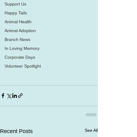
Support Us
Happy Tails
Animal Health
Animal Adoption
Branch News
In Loving Memory
Corporate Days
Volunteer Spotlight
See All
Recent Posts