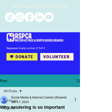
Report Animal Cruelty
0300 1234 999
Registered charity number: 275415
💙 DONATE
VOLUNTEER
Post
All Posts
Social Media & Internal Comms (Shared)
All Posts
Jan 17, 2024
Why neutering is so important
Events