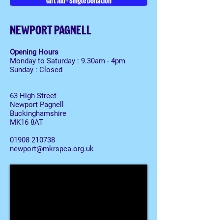
Gift Aid - Single Donation
NEWPORT PAGNELL
Opening Hours
Monday to Saturday : 9.30am - 4pm
Sunday : Closed
63 High Street
Newport Pagnell
Buckinghamshire
MK16 8AT
01908 210738
newport@mkrspca.org.uk