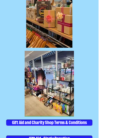
Gift Aid and Charity Shop Terms & Conditions