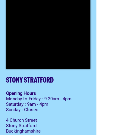
STONY STRATFORD
Opening Hours
Monday to Friday : 9.30am - 4pm
Saturday : 9am - 4pm
Sunday : Closed
4 Church Street
Stony Stratford
Buckinghamshire