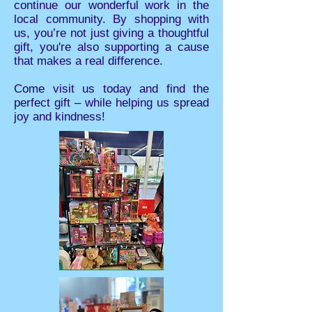
continue our wonderful work in the
local community. By shopping with
us, you’re not just giving a thoughtful
gift, you're also supporting a cause
that makes a real difference.
Come visit us today and find the
perfect gift – while helping us spread
joy and kindness!