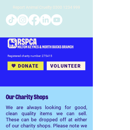
Report Animal Cruelty
0300 1234 999
Registered charity number: 275415
💙 DONATE
VOLUNTEER
Our Charity Shops
We are always looking for good,
clean quality items we can sell.
These can be dropped off at either
of our charity shops. Please note we