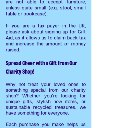
are not able to accept furniture,
unless quite small (e.g. stool, small
table or bookcase).
If you are a tax payer in the UK,
please ask about signing up for Gift
Aid, as it allows us to claim back tax
and increase the amount of money
raised.
Spread Cheer with a Gift from Our
Charity Shop!
Why not treat your loved ones to
something special from our charity
shop? Whether you’re looking for
unique gifts, stylish new items, or
sustainable recycled treasures, we
have something for everyone.
Each purchase you make helps us