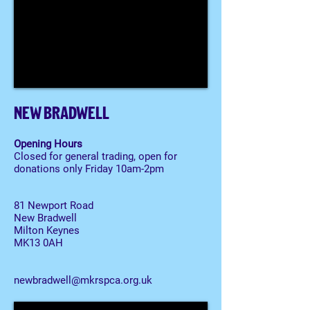
NEW BRADWELL
Opening Hours
Closed for general trading, open for
donations only Friday 10am-2pm
81 Newport Road
New Bradwell
Milton Keynes
MK13 0AH
newbradwell@mkrspca.org.uk