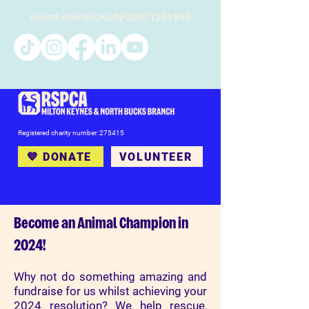
Report Animal Cruelty
0300 1234 999
Registered charity number: 275415
💙 DONATE
VOLUNTEER
Become an Animal Champion in
2024!
Why not do something amazing and
fundraise for us whilst achieving your
2024 resolution? We help rescue,