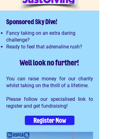
Sponsored Sky Dive!
Fancy taking on an extra daring
challenge?
Ready to feel that adrenaline rush?
Well look no further!
You can raise money for our charity
whilst taking on the thrill of a lifetime.
Please follow our specialised link to
register and get fundraising!
Register Now