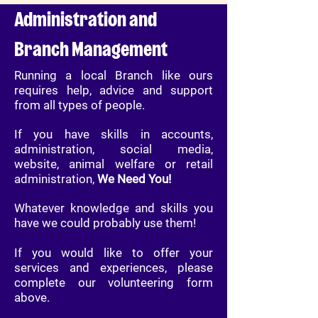
Administration and
Branch Management
Running a local Branch like ours
requires help, advice and support
from all types of people.
If you have skills in accounts,
administration, social media,
website, animal welfare or retail
administration,
We Need You!
Whatever knowledge and skills you
have we could probably use them!
If you would like to offer your
services and experiences, please
complete our volunteering form
above.