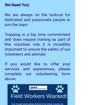
We Need You!
We are always on the lookout for
dedicated and passionate people to
join the team.
Trapping is a big time commitment
and does require training as part of
this volunteer role, it is incredibly
important to ensure the safety of our
volunteers and animals.
If you would like to offer your
services and experiences, please
complete our volunteering form
above.