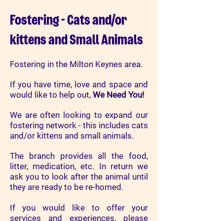
Fostering - Cats and/or
kittens and Small Animals
Fostering in the Milton Keynes area.
If you have time, love and space and
would like to help out,
We Need You!
We are often looking to expand our
fostering network - this includes cats
and/or kittens and small animals.
The branch provides all the food,
litter, medication, etc. In return we
ask you to look after the animal until
they are ready to be re-homed.
If you would like to offer your
services and experiences, please