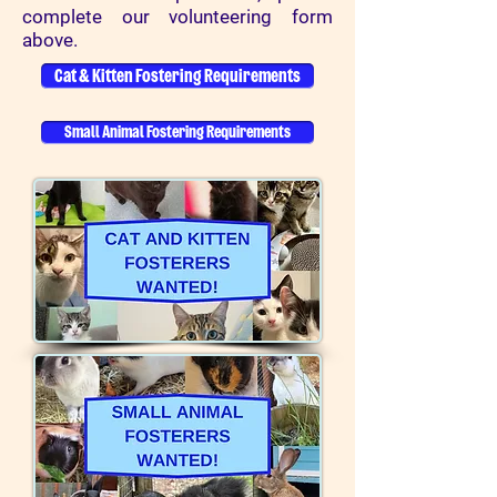
complete our volunteering form
above.
Cat & Kitten Fostering Requirements
Small Animal Fostering Requirements