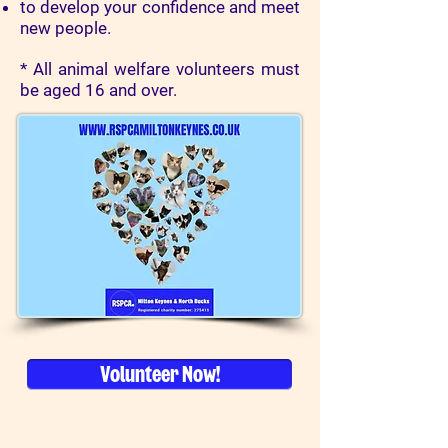
to develop your confidence and meet
new people.
* All animal welfare volunteers must
be aged 16 and over.
Volunteer Now!