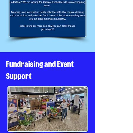
Fundraising and Event
Support