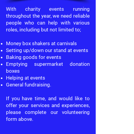
With charity events running
throughout the year, we need reliable
people who can help with various
roles, including but not limited to;
Money box shakers at carnivals
Setting up/down our stand at events
Baking goods for events
Emptying supermarket donation
boxes
Helping at events
General fundraising.
If you have time, and would like to
offer your services and experiences,
please complete our volunteering
form above.