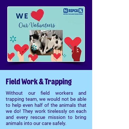
Field Work & Trapping
Without our field workers and
trapping team, we would not be able
to help even half of the animals that
we do! They work tirelessly on each
and every rescue mission to bring
animals into our care safely.