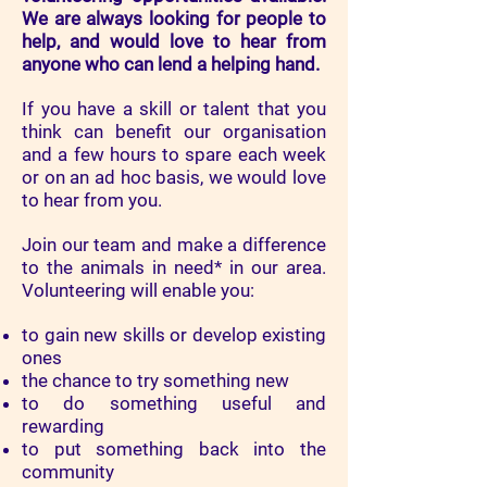
We are
always looking for people to
help, and would love to hear from
anyone who can lend a helping hand.
If you have a skill or talent that you
think can benefit our organisation
and a few hours to spare each week
or on an ad hoc basis, we would love
to hear from you.
Join our team and make a difference
to the animals in need* in our area.
Volunteering will enable you:
to gain new skills or develop existing
ones
the chance to try something new
to do something useful and
rewarding
to put something back into the
community