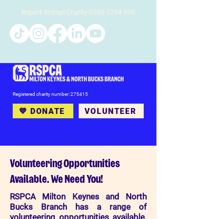
Report Animal Cruelty
0300 1234 999
Registered charity number: 275415
💙 DONATE
VOLUNTEER
Volunteering Opportunities
Available. We Need You!
RSPCA Milton Keynes and North
Bucks Branch has a range of
volunteering opportunities available.