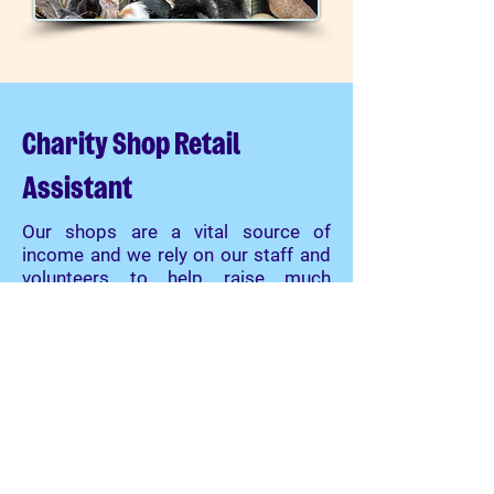
Charity Shop Retail
Assistant
Our shops are a vital source of
income and we rely on our staff and
volunteers to help raise much
needed funds for the animals.
We
Need You!
There is always plenty to do in the
shops with roles to suit everybody.
It's a great way to meet new, like
minded people and expand on new
or existing skills.