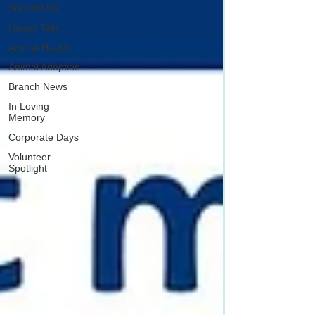
Support Us
Happy Tails
Animal Health
Animal Adoption
Branch News
In Loving
Memory
Corporate Days
Volunteer
Spotlight