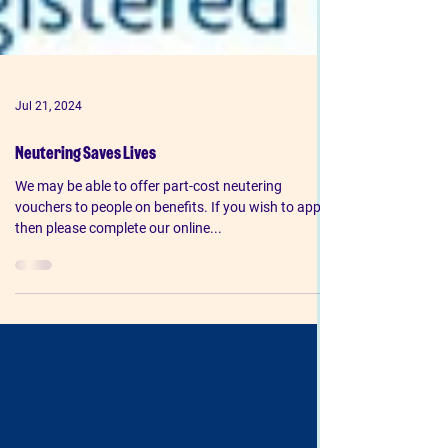
Jul 21, 2024
Neutering Saves Lives
We may be able to offer part-cost neutering
vouchers to people on benefits. If you wish to apply
then please complete our online...