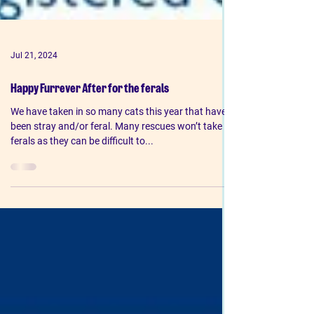
Jul 21, 2024
Happy Furrever After for the ferals
We have taken in so many cats this year that have
been stray and/or feral. Many rescues won’t take
ferals as they can be difficult to...