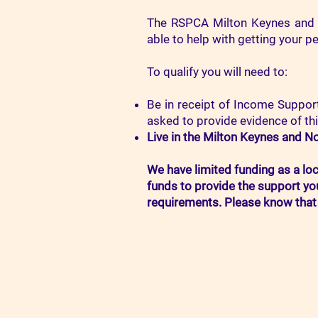
The RSPCA Milton Keynes and
able to help with getting your p
To qualify you will need to:
Be in receipt of Income Support
asked to provide evidence of thi
Live in the
Milton Keynes and No
We have limited funding as a lo
funds to provide the support yo
requirements. Please know that 