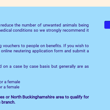
o reduce the number of unwanted animals being
 medical conditions so we strongly recommend it
g vouchers to people on benefits. If you wish to
 online neutering application form and submit a
d on a case by case basis but generally are as
or a female
or a female
es or North Buckinghamshire area to qualify for
s branch.