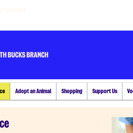
00 1234 999
ice
Adopt an Animal
Shopping
Support Us
Vo
nce