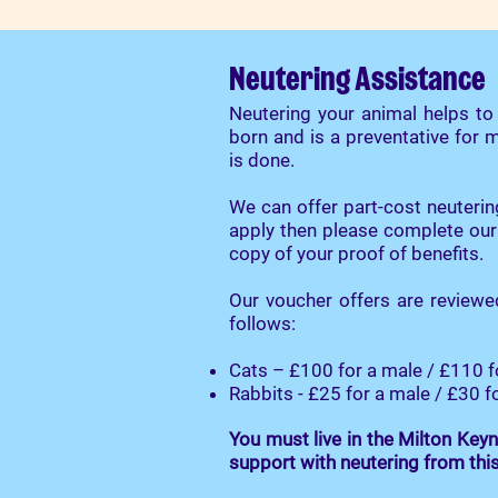
Neutering Assistance
Neutering your animal helps t
born and is a preventative for
is done.
We can offer part-cost neuterin
apply then please complete our
copy of your proof of benefits.
Our voucher offers are reviewe
follows:
Cats – £100 for a male / £110 f
Rabbits - £25 for a male / £30 f
You must live in the
Milton Keyn
support with neutering from thi