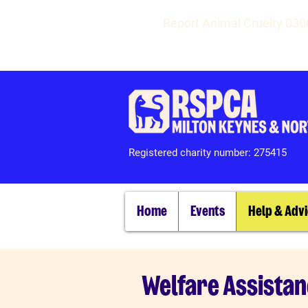
Report Animal Cruelty 03
Registered charity number: 275415
Home
Events
Help & Adv
Welfare Assista