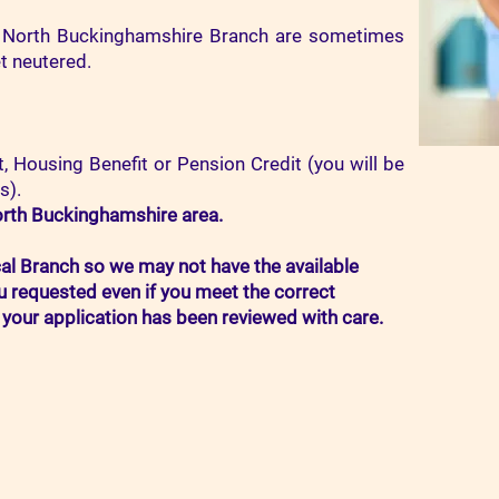
 North Buckinghamshire Branch are sometimes
et neutered.
, Housing Benefit or Pension Credit (you will be
s).
rth Buckinghamshire area.
cal Branch so we may not have the available
u requested even if you meet the correct
your application has been reviewed with care.