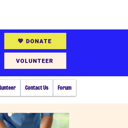
💙 DONATE
VOLUNTEER
lunteer
Contact Us
Forum