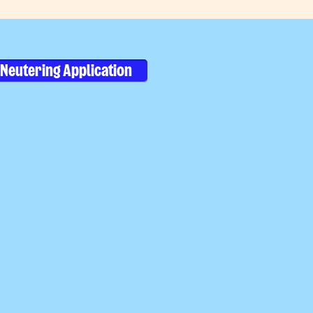
Neutering Application