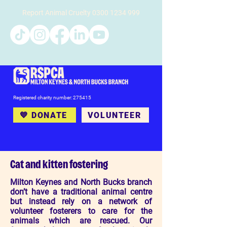
Report Animal Cruelty
0300 1234 999
Registered charity number: 275415
💙 DONATE
VOLUNTEER
Cat and kitten fostering
Milton Keynes and North Bucks branch
don’t have a traditional animal centre
but instead rely on a network of
volunteer fosterers to care for the
animals which are rescued. Our