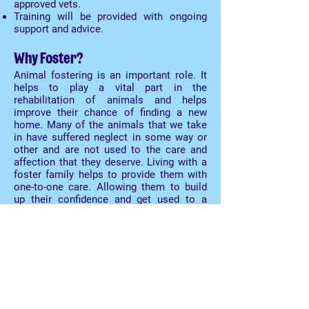
approved vets.
Training will be provided with ongoing
support and advice.
Why Foster?
Animal fostering is an important role. It
helps to play a vital part in the
rehabilitation of animals and helps
improve their chance of finding a new
home. Many of the animals that we take
in have suffered neglect in some way or
other and are not used to the care and
affection that they deserve. Living with a
foster family helps to provide them with
one-to-one care. Allowing them to build
up their confidence and get used to a
normal lifestyle.
The rewards
Fostering animals can be a pleasurable
experience. It's rewarding to know that
you played a key part in the rehoming
process when a foster animal is
successfully rehomed. You'll have the