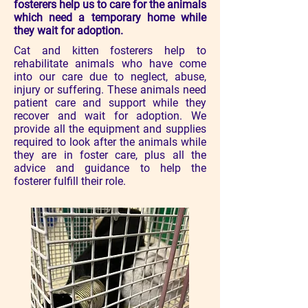
fosterers help us to care for the animals
which need a temporary home while
they wait for adoption.
Cat and kitten fosterers help to
rehabilitate animals who have come
into our care due to neglect, abuse,
injury or suffering. These animals need
patient care and support while they
recover and wait for adoption. ​We
provide all the equipment and supplies
required to look after the animals while
they are in foster care, plus all the
advice and guidance to help the
fosterer fulfill their role.