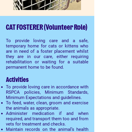
CAT FOSTERER (Volunteer Role)
To provide loving care and a safe,
temporary home for cats or kittens who
are in need of a foster placement whilst
they are in our care, either requiring
rehabilitation or waiting for a suitable
permanent home to be found.
Activities
To provide loving care in accordance with
RSPCA policies, Minimum Standards,
Minimum Expectations and guidelines.
To feed, water, clean, groom and exercise
the animals as appropriate.
Administer medication if and when
required, and transport them too and from
vets for treatment and checks.
Maintain records on the animal’s health