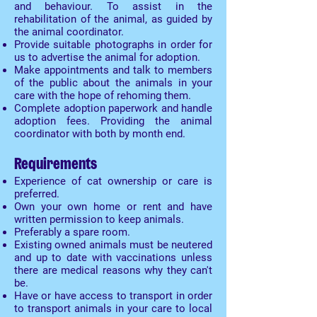
and behaviour. To assist in the
rehabilitation of the animal, as guided by
the animal coordinator.
Provide suitable photographs in order for
us to advertise the animal for adoption.
Make appointments and talk to members
of the public about the animals in your
care with the hope of rehoming them.
Complete adoption paperwork and handle
adoption fees. Providing the animal
coordinator with both by month end.
Requirements
Experience of cat ownership or care is
preferred.
Own your own home or rent and have
written permission to keep animals.
Preferably a spare room.
Existing owned animals must be neutered
and up to date with vaccinations unless
there are medical reasons why they can't
be.
Have or have access to transport in order
to transport animals in your care to local