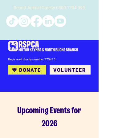
Report Animal Cruelty
0300 1234 999
Registered charity number: 275415
💙 DONATE
VOLUNTEER
Upcoming Events for
2026