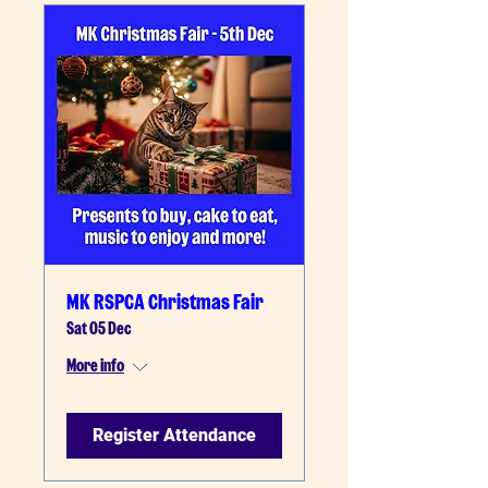
MK RSPCA Christmas Fair
Sat 05 Dec
More info
Register Attendance