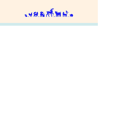
Donate
Contact Us
RSPCA National
Privacy Policy
Cookies
Terms & Conditions
© 2025 RSPCA Milton Keynes & North
Buckinghamshire, Charity Number 275415. All