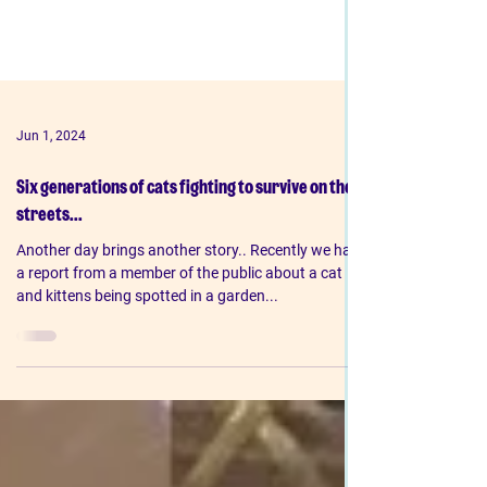
Jun 1, 2024
Six generations of cats fighting to survive on the
streets...
Another day brings another story.. Recently we had
a report from a member of the public about a cat
and kittens being spotted in a garden...