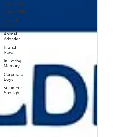
Support Us
Happy Tails
Animal
Health
Animal
Adoption
Branch
News
In Loving
Memory
Corporate
Days
Volunteer
Spotlight