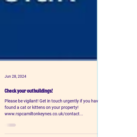
Jun 28, 2024
Check your outbuildings!
Please be vigilant! Get in touch urgently if you have
found a cat or kittens on your property!
www.rspcamiltonkeynes.co.uk/contact...