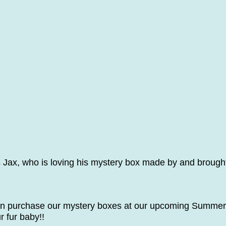
 Jax, who is loving his mystery box made by and brough
n purchase our mystery boxes at our upcoming Summer
r fur baby!!