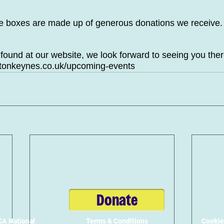
se boxes are made up of generous donations we receive.
 found at our website, we look forward to seeing you ther
ltonkeynes.co.uk/upcoming-events
Donate
A National
Terms & Conditions
Cookie