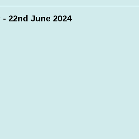
te Days
Volunteer Spotlight
 - 22nd June 2024