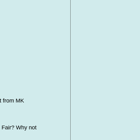
t from MK 
 Fair? Why not 