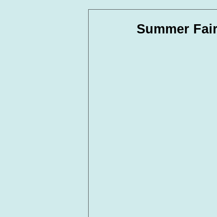
In Loving Memory
Corpora
Summer Fair