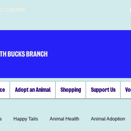
00 1234 999
ice
Adopt an Animal
Shopping
Support Us
Vo
s
Happy Tails
Animal Health
Animal Adoption