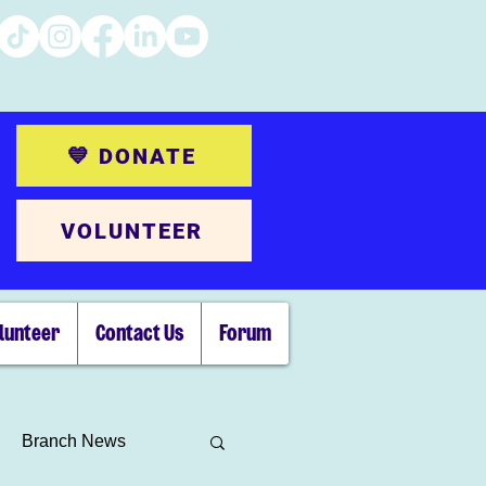
💙 DONATE
VOLUNTEER
lunteer
Contact Us
Forum
Branch News