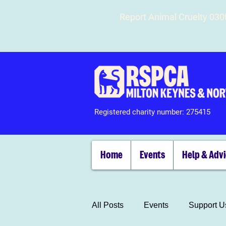
Report Animal Cruelty 03
Registered charity number: 275415
Home
Events
Help & Adv
All Posts
Events
Support U