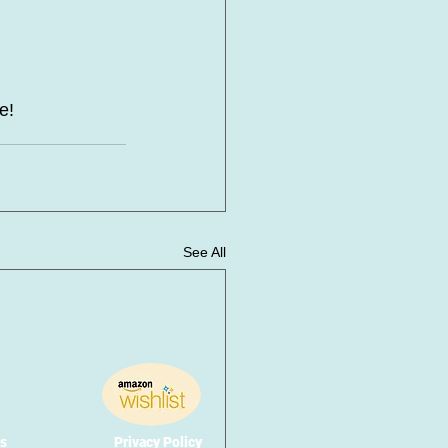
e! 
See All
s
Privacy Policy