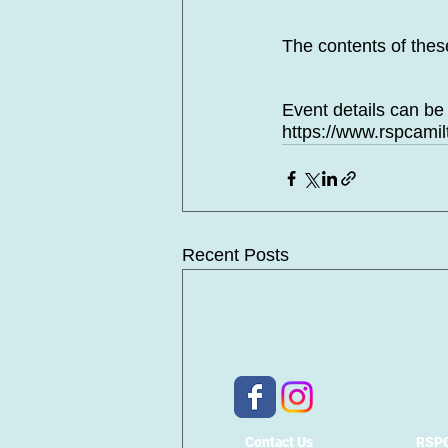
The contents of the
Event details can be
https://www.rspcami
Recent Posts
Contact Us
RSPC