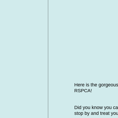
Here is the gorgeous
RSPCA! 
Did you know you ca
stop by and treat you