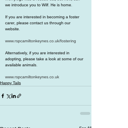
we introduce you to Wilf. He is home.
If you are interested in becoming a foster 
carer, please contact us through our 
website.
www.rspcamiltonkeynes.co.uk/fostering
Alternatively, if you are interested in 
adopting, please take a look at some of our 
available animals.
www.rspcamiltonkeynes.co.uk
Happy Tails