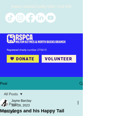
Report Animal Cruelty
0300 1234 999
Registered charity number: 275415
💙 DONATE
VOLUNTEER
Post
All Posts
Jayne Barclay
All Posts
Jun 26, 2023
Merrylegs and his Happy Tail
Events