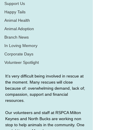
Support Us
Happy Tails
Animal Health
Animal Adoption
Branch News
In Loving Memory
Corporate Days
Volunteer Spotlight
It’s very difficult being involved in rescue at 
the moment. Many rescues will close 
because of: overwhelming demand, lack of; 
compassion, support and financial 
resources.
Our volunteers and staff at RSPCA Milton 
Keynes and North Bucks are working non 
stop to help animals in the community. One 