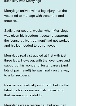
such kitty was Merrylegs.
Merrylegs arrived with a leg injury that the 
vets tried to manage with treatment and 
crate rest.
Sadly after several weeks, when Merrylegs 
was given his freedom it became apparent 
the ‘conservative treatment’ had not worked 
and his leg needed to be removed.
Merrylegs really struggled at first with just 
three legs. However, with the love, care and 
support of his wonderful foster carers (and 
lots of pain relief!) he was finally on the way 
to a full recovery.
Rescue is so critically important, but it’s the 
fabulous homes our animals move on to 
that we are so grateful for.
Merrylegs was a rescue cat, but now, can 