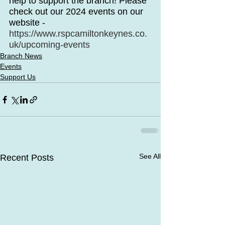
help to support the branch! Please 
check out our 2024 events on our 
website - 
https://www.rspcamiltonkeynes.co.
uk/upcoming-events
Branch News
Events
Support Us
See All
Recent Posts