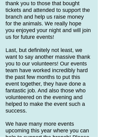
thank you to those that bought 
tickets and attended to support the 
branch and help us raise money 
for the animals. We really hope 
you enjoyed your night and will join 
us for future events!
Last, but definitely not least, we 
want to say another massive thank 
you to our volunteers! Our events 
team have worked incredibly hard 
the past few months to put this 
event together, they have done a 
fantastic job. And also those who 
volunteered on the evening and 
helped to make the event such a 
success.
We have many more events 
upcoming this year where you can 