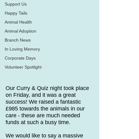
Support Us
Happy Tails
Animal Health
Animal Adoption
Branch News
In Loving Memory
Corporate Days
Volunteer Spotlight
Our Curry & Quiz night took place 
on Friday, and it was a great 
success! We raised a fantastic 
£985 towards the animals in our 
care - these are much needed 
funds at such a busy time.
We would like to say a massive 