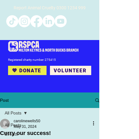
Report Animal Cruelty
0300 1234 999
Registered charity number: 275415
💙 DONATE
VOLUNTEER
Post
All Posts
carolinewells50
All Posts
May 31, 2024
Curry our success!
Events