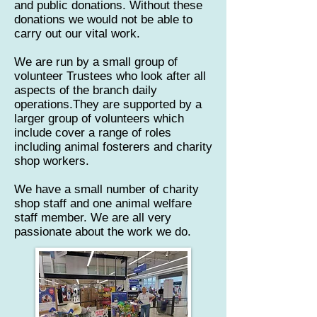
and public donations. Without these
donations we would not be able to
carry out our vital work.​
We are run by a small group of
volunteer Trustees who look after all
aspects of the branch daily
operations.They are supported by a
larger group of volunteers which
include cover a range of roles
including animal fosterers and charity
shop workers.
We have a small number of charity
shop staff and one animal welfare
staff member. We are all very
passionate about the work we do.