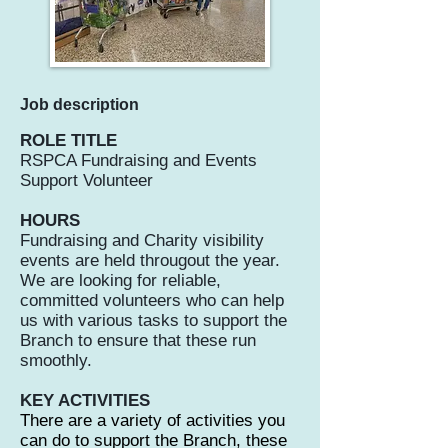
Job description
ROLE TITLE
RSPCA Fundraising and Events
Support Volunteer
HOURS
Fundraising and Charity visibility
events are held througout the year.
We are looking for reliable,
committed volunteers who can help
us with various tasks to support the
Branch to ensure that these run
smoothly.
KEY ACTIVITIES
There are a variety of activities you
can do to support the Branch, these