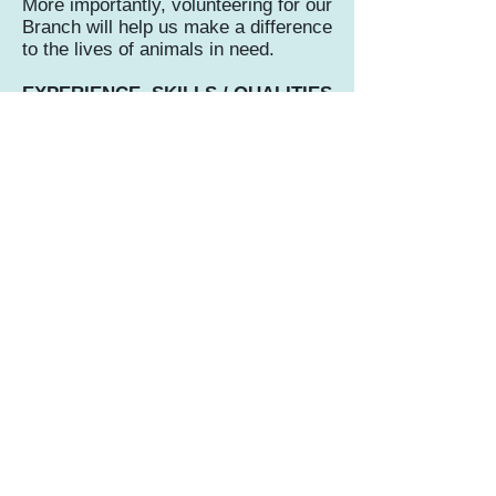
More importantly, volunteering for our
Branch will help us make a difference
to the lives of animals in need.
EXPERIENCE, SKILLS / QUALITIES
REQUIRED
You will need to be a supporter of the
RSPCA and the welfare work we do,
public face to face experience is
beneficial, but our team of existing
volunteers can help with this. You will
need to be reliable and trustworthy
and we would prefer an ongoing
commitment.
FOR FURTHER INFORMATION
AND TO APPLY
Please complete an application form.
Fundraising and events