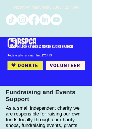
Report Animal Cruelty
0300 1234 999
Registered charity number: 275415
💙 DONATE
VOLUNTEER
Fundraising and Events
Support
As a small independent charity we
are responsible for raising our own
funds locally through our charity
shops, fundraising events, grants