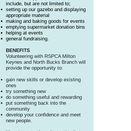
include, but are not limited to;
setting up our gazebo and displaying
appropriate material
making and baking goods for events
emptying supermarket donation bins
helping at events
general fundraising.
BENEFITS
Volunteering with RSPCA Milton
Keynes and North Bucks Branch will
provide the opportunity to:
gain new skills or develop existing
ones
try something new
do something useful and rewarding
put something back into the
community
develop your confidence and meet
new people.