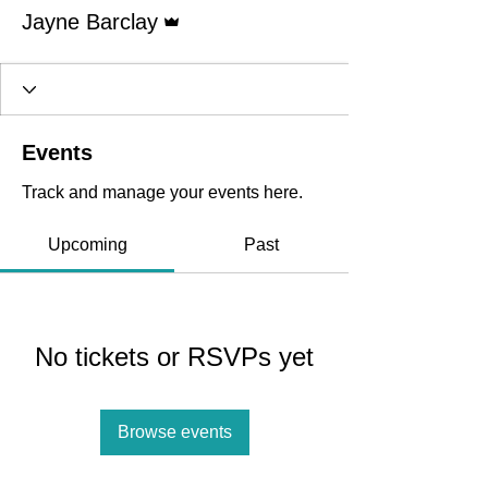
Admin
Jayne Barclay
Events
Track and manage your events here.
Upcoming
Past
No tickets or RSVPs yet
Browse events