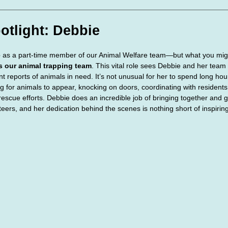
te Days
Volunteer Spotlight
otlight: Debbie
e
 as a part-time member of our Animal Welfare team—but what you migh
ds our animal trapping team
. This vital role sees Debbie and her team 
nt reports of animals in need. It’s not unusual for her to spend long 
g for animals to appear, knocking on doors, coordinating with resident
 rescue efforts. Debbie does an incredible job of bringing together and g
eers, and her dedication behind the scenes is nothing short of inspiring