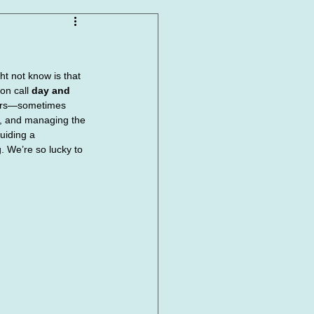
t not know is that 
on call 
day and 
hours—sometimes 
s, and managing the 
uiding a 
. We’re so lucky to 