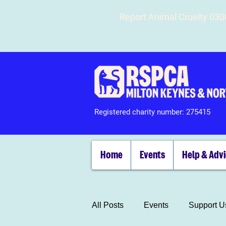
Report Animal Cruelty 03
Registered charity number: 275415
Home
Events
Help & Adv
All Posts
Events
Support U