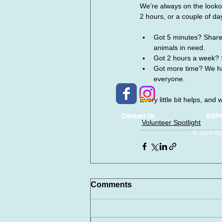
We’re always on the looko
2 hours, or a couple of da
Got 5 minutes? Share,
animals in need.
Got 2 hours a week? 
Got more time? We hav
everyone.
Every little bit helps, and
Contact Us
RSPC
Volunteer Spotlight
© 2025 RSP
Comments