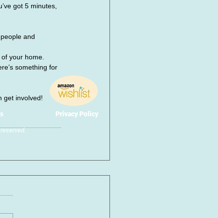
’ve got 5 minutes, 
 people and 
 of your home.
re’s something for 
n get involved!
s
Privacy Policy
reserved.