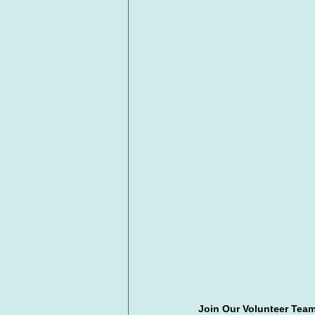
Join Our Volunteer Team