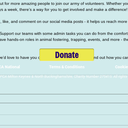
ut for more amazing people to join our army of volunteers. Whether you
ys a week, there’s a way for you to get involved and make a difference!
 like, and comment on our social media posts - it helps us reach more
Support our teams with some admin tasks you can do from the comfort
e hands-on roles in animal fostering, trapping, events, and more - the
Donate
 we’d love to have you on board. Visit our 
website
 to find out how you ca
A National
Terms & Conditions
Cookie
CA Milton Keynes & North Buckinghamshire, Charity Number 275415. All rights 