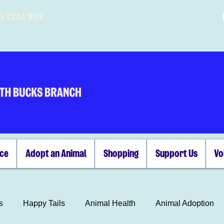
00 1234 999
ice
Adopt an Animal
Shopping
Support Us
Vo
s
Happy Tails
Animal Health
Animal Adoption