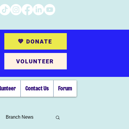
💙 DONATE
VOLUNTEER
lunteer
Contact Us
Forum
Branch News