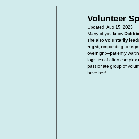
In Loving Memory
Corpora
Volunteer Sp
Updated:
Aug 15, 2025
Many of you know 
Debbi
she also 
voluntarily lea
night
, responding to urge
overnight—patiently waitin
logistics of often complex
passionate group of volunt
have her!