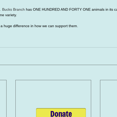
. Bucks Branch
 has ONE HUNDRED AND FORTY ONE animals in its car
ne variety. 
s a huge difference in how we can support them.
Donate