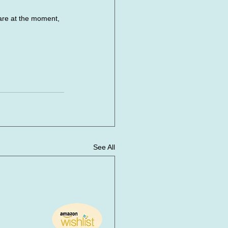
e at the moment, 
See All