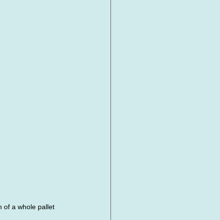
of a whole pallet 