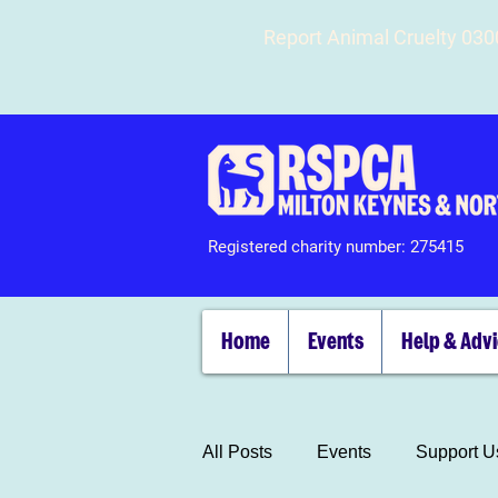
Report Animal Cruelty 03
Registered charity number: 275415
Home
Events
Help & Adv
All Posts
Events
Support U