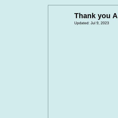
In Loving Memory
Corpora
Thank you A
Updated:
Jul 9, 2023