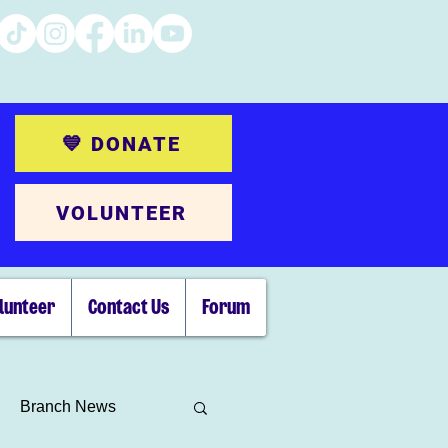
💙 DONATE
VOLUNTEER
lunteer
Contact Us
Forum
Branch News