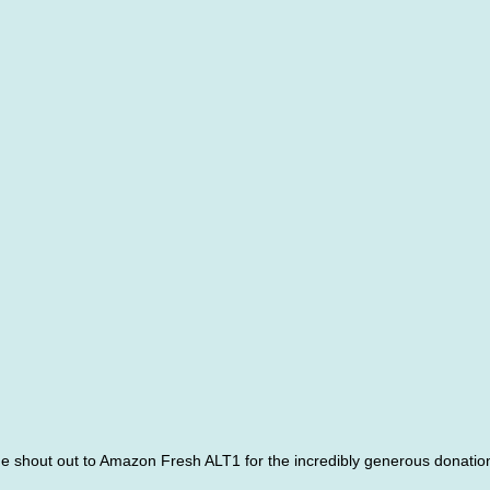
ge shout out to Amazon Fresh ALT1 for the incredibly generous donation 