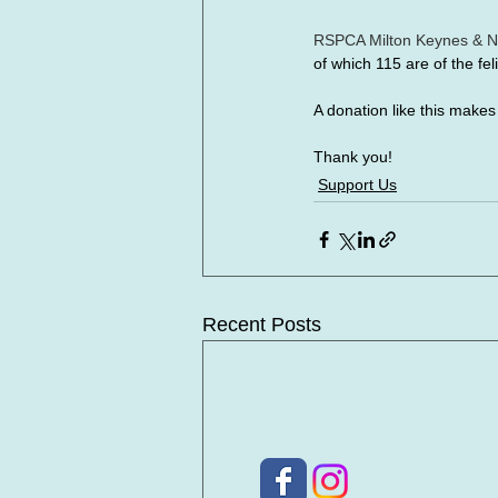
RSPCA Milton Keynes & N
of which 115 are of the feli
A donation like this make
Thank you!
Support Us
Recent Posts