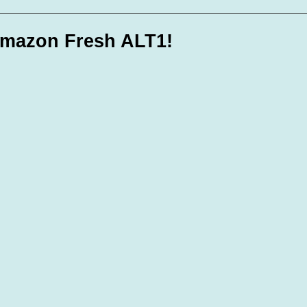
te Days
Volunteer Spotlight
mazon Fresh ALT1!