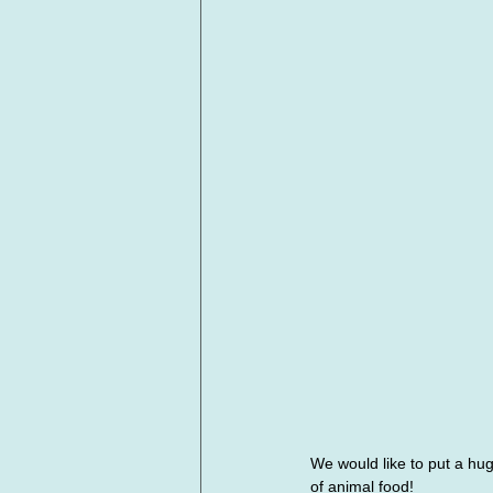
We would like to put a hu
of animal food!