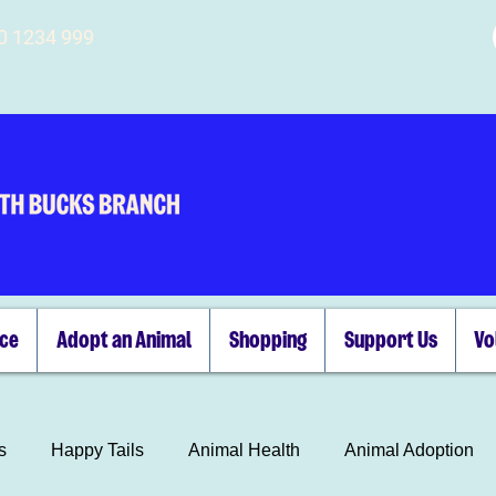
00 1234 999
ice
Adopt an Animal
Shopping
Support Us
Vo
s
Happy Tails
Animal Health
Animal Adoption