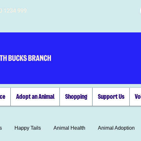
00 1234 999
ice
Adopt an Animal
Shopping
Support Us
Vo
s
Happy Tails
Animal Health
Animal Adoption