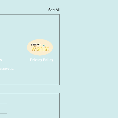
See All
s
Privacy Policy
reserved.