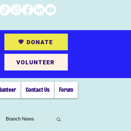
💙 DONATE
VOLUNTEER
lunteer
Contact Us
Forum
Branch News