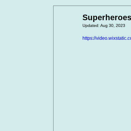
In Loving Memory
Corpora
Superheroes
Updated:
Aug 30, 2023
https://video.wixstat