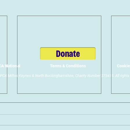
Donate
A National
Terms & Conditions
Cookie
CA Milton Keynes & North Buckinghamshire, Charity Number 275415. All rights 