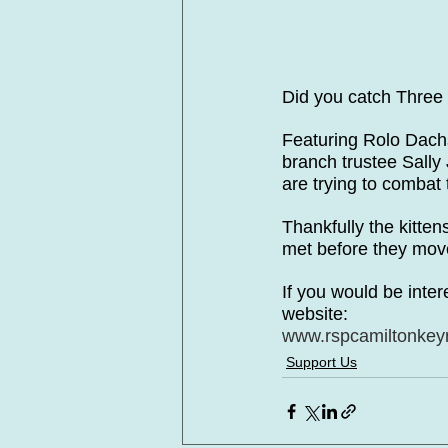
Did you catch Three
Featuring Rolo Dac
branch trustee Sally
are trying to combat
Thankfully the kitten
met before they move
If you would be inter
website:
www.rspcamiltonkeyn
Support Us