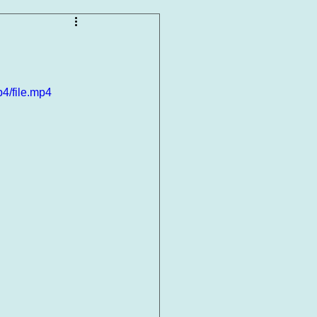
4/file.mp4