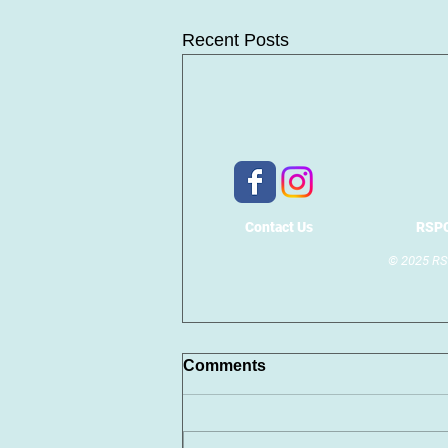
Recent Posts
Contact Us
RSPC
© 2025 RSP
Comments