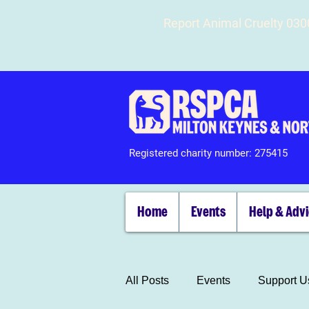
Report Animal Cruelty 03
Registered charity number: 275415
Home
Events
Help & Adv
All Posts
Events
Support U