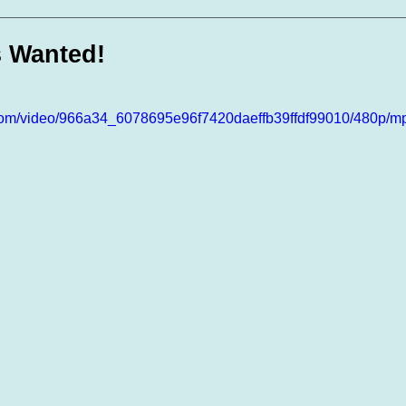
te Days
Volunteer Spotlight
 Wanted!
ic.com/video/966a34_6078695e96f7420daeffb39ffdf99010/480p/mp