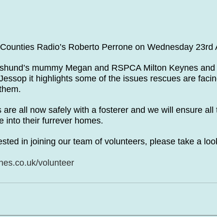
 Counties Radio’s Roberto Perrone on Wednesday 23rd
hshund’s mummy Megan and RSPCA Milton Keynes and 
 Jessop it highlights some of the issues rescues are fac
 them.
s are all now safely with a fosterer and we will ensure all
 into their furrever homes. 
ested in joining our team of volunteers, please take a loo
es.co.uk/volunteer