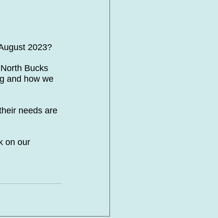
 August 2023?
North Bucks 
ing and how we 
 their needs are 
k on our 