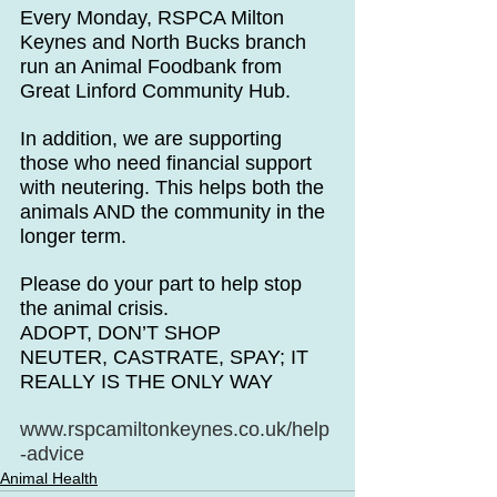
Every Monday, RSPCA Milton 
Keynes and North Bucks branch 
run an Animal Foodbank from 
Great Linford Community Hub.
In addition, we are supporting 
those who need financial support 
with neutering. This helps both the 
animals AND the community in the 
longer term.
Please do your part to help stop 
the animal crisis. 
ADOPT, DON’T SHOP
NEUTER, CASTRATE, SPAY; IT 
REALLY IS THE ONLY WAY
www.rspcamiltonkeynes.co.uk/help
-advice
Animal Health