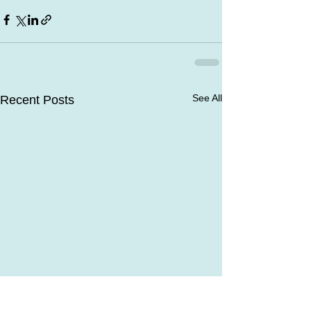
See All
Recent Posts