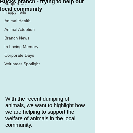
Bucks branch - trying to help our
Support Us
local community
Happy Tails
Animal Health
Animal Adoption
Branch News
In Loving Memory
Corporate Days
Volunteer Spotlight
With the recent dumping of 
animals, we want to highlight how 
we are helping to support the 
welfare of animals in the local 
community.