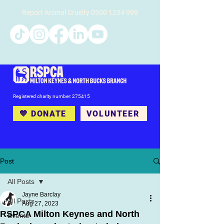
Report Animal Cruelty
0300 1234 999
Registered charity number: 275415
💙 DONATE
VOLUNTEER
Post
All Posts
Jayne Barclay
All Posts
Aug 27, 2023
RSPCA Milton Keynes and North
Events