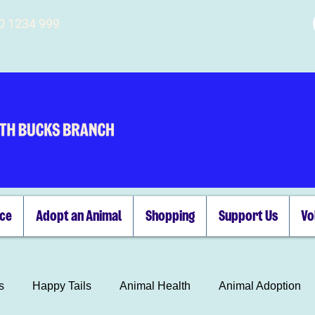
00 1234 999
ice
Adopt an Animal
Shopping
Support Us
Vo
s
Happy Tails
Animal Health
Animal Adoption