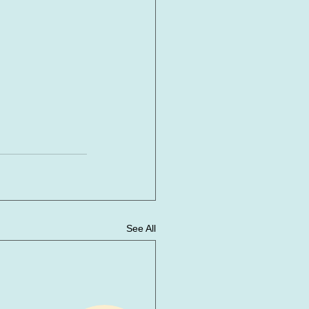
See All