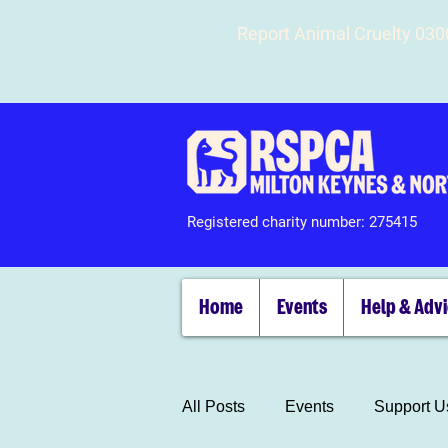
Report Animal Cruelty 03
Registered charity number: 275415
Home
Events
Help & Adv
All Posts
Events
Support U