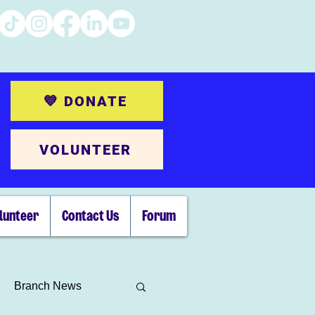
💙 DONATE
VOLUNTEER
lunteer
Contact Us
Forum
Branch News