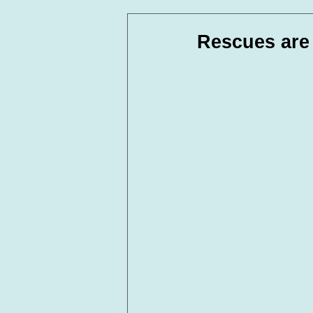
In Loving Memory
Corpora
Rescues are