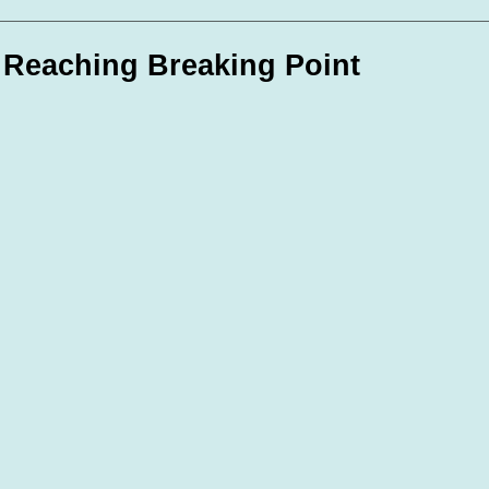
te Days
Volunteer Spotlight
 Reaching Breaking Point