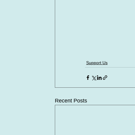
Support Us
Recent Posts