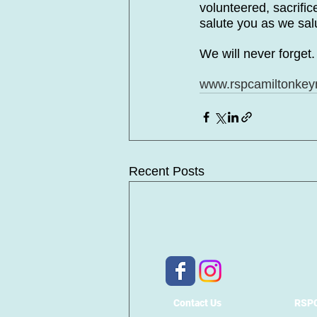
volunteered, sacrifi
salute you as we sal
We will never forget
www.rspcamiltonkey
Recent Posts
Contact Us
RSPC