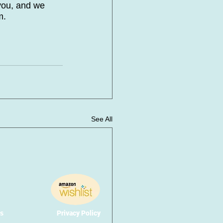
you, and we 
m. 
See All
s
Privacy Policy