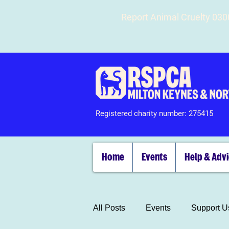
Report Animal Cruelty 03
Registered charity number: 275415
Home
Events
Help & Adv
All Posts
Events
Support U