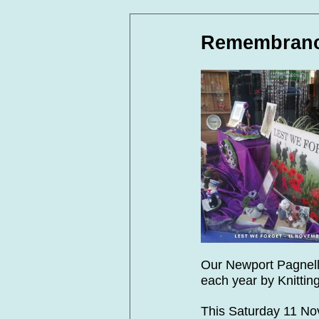
In Loving Memory
Corpora
Remembranc
Our Newport Pagnell
each year by Knittin
This Saturday 11 N