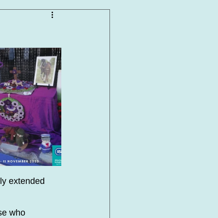
ly extended 
se who 