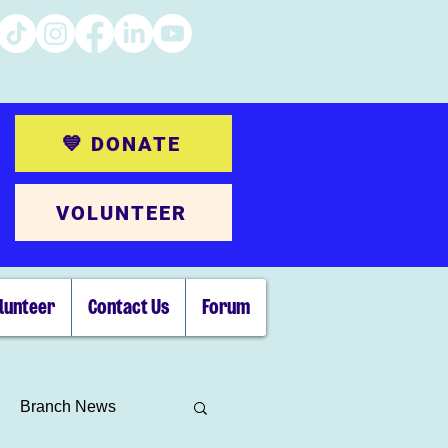
💙 DONATE
VOLUNTEER
lunteer
Contact Us
Forum
Branch News