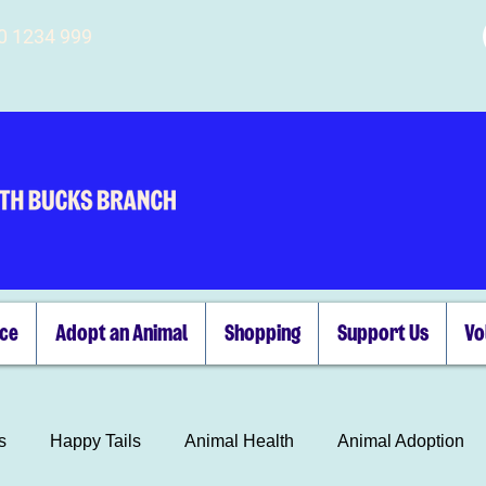
00 1234 999
ice
Adopt an Animal
Shopping
Support Us
Vo
s
Happy Tails
Animal Health
Animal Adoption