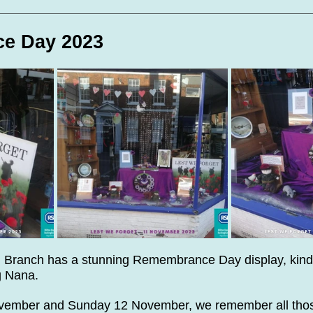
te Days
Volunteer Spotlight
e Day 2023
 Branch has a stunning Remembrance Day display, kind
g Nana.
ovember and Sunday 12 November, we remember all tho