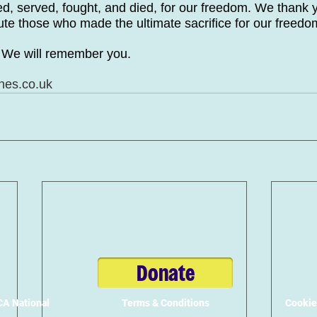
ced, served, fought, and died, for our freedom. We thank 
ute those who made the ultimate sacrifice for our freedo
. We will remember you.
nes.co.uk
Donate
A National
Terms & Conditions
Cookie