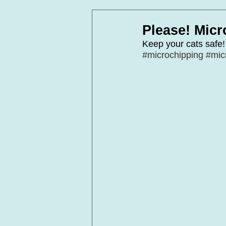
In Loving Memory
Corpora
Please! Micr
Keep your cats safe!
#microchipping
#mic