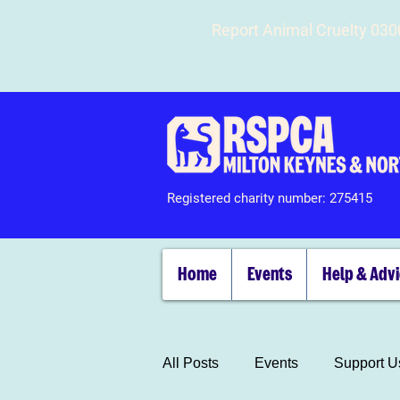
Report Animal Cruelty 03
Registered charity number: 275415
Home
Events
Help & Adv
All Posts
Events
Support U