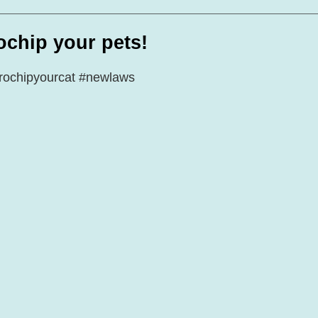
te Days
Volunteer Spotlight
ochip your pets!
rochipyourcat
#newlaws