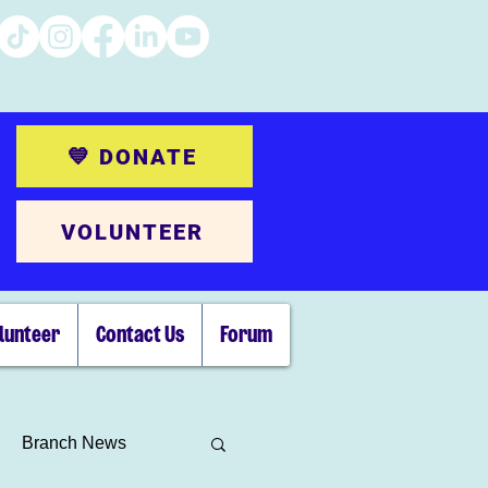
💙 DONATE
VOLUNTEER
lunteer
Contact Us
Forum
Branch News