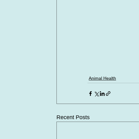
Animal Health
Recent Posts