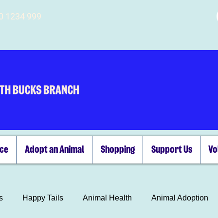
00 1234 999
ice
Adopt an Animal
Shopping
Support Us
Vo
s
Happy Tails
Animal Health
Animal Adoption