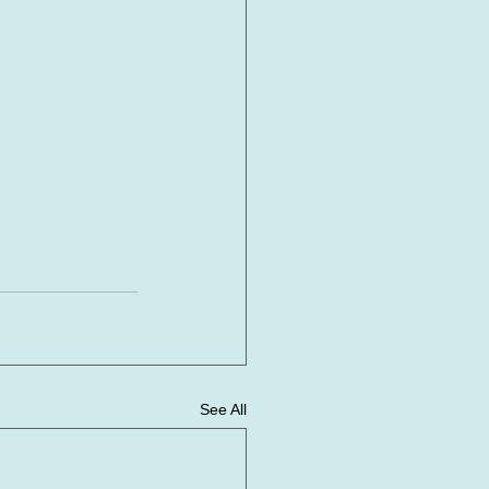
See All