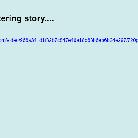
te Days
Volunteer Spotlight
ering story....
ic.com/video/966a34_d1f82b7c847e46a18d68b6eb6b24e297/720p