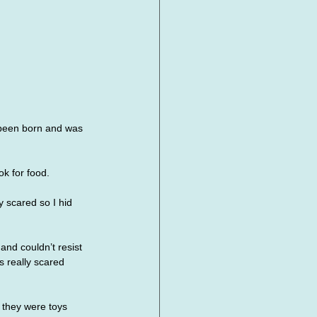
 been born and was 
k for food. 
 scared so I hid 
nd couldn’t resist 
 really scared 
 they were toys 