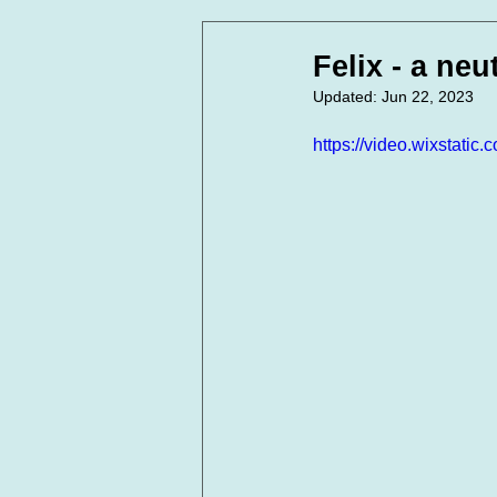
In Loving Memory
Corpora
Felix - a neut
Updated:
Jun 22, 2023
https://video.wixstat