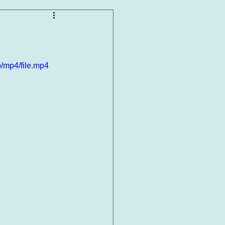
/mp4/file.mp4