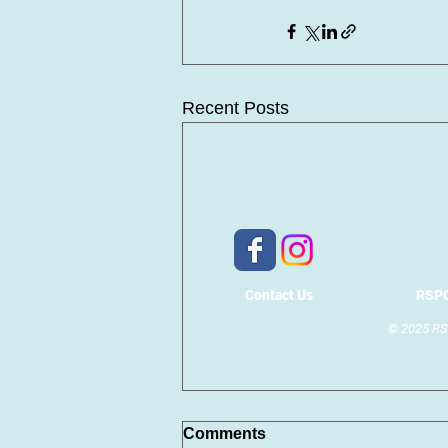
Recent Posts
Contact Us
RSPC
© 2025 RSP
Comments