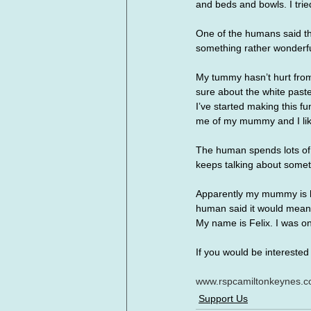
and beds and bowls. I tried
One of the humans said the
something rather wonderfu
My tummy hasn’t hurt from 
sure about the white paste
I’ve started making this f
me of my mummy and I like
The human spends lots of t
keeps talking about somet
Apparently my mummy is hav
human said it would mean 
My name is Felix. I was on
If you would be interested 
www.rspcamiltonkeynes.co
Support Us