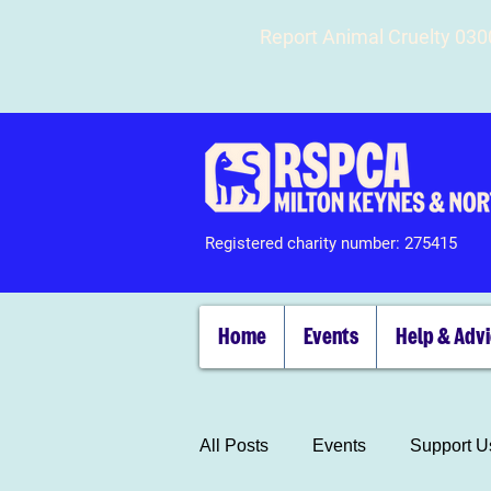
Report Animal Cruelty 03
Registered charity number: 275415
Home
Events
Help & Adv
All Posts
Events
Support U