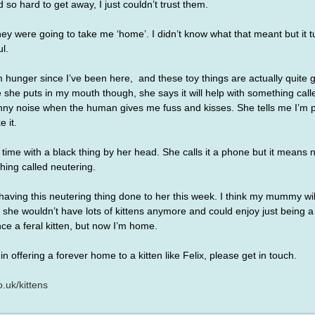
 so hard to get away, I just couldn’t trust them. 
y were going to take me ‘home’. I didn’t know what that meant but it tu
l.
hunger since I’ve been here,  and these toy things are actually quite g
 she puts in my mouth though, she says it will help with something cal
unny noise when the human gives me fuss and kisses. She tells me I’m p
 it.
ime with a black thing by her head. She calls it a phone but it means 
hing called neutering.
ing this neutering thing done to her this week. I think my mummy will 
she wouldn’t have lots of kittens anymore and could enjoy just being a
ce a feral kitten, but now I’m home.
in offering a forever home to a kitten like Felix, please get in touch.
.uk/kittens