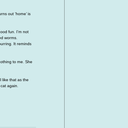
rns out ‘home’ is 
ood fun. I’m not 
led worms.
urring. It reminds 
nothing to me. She 
like that as the 
 cat again.