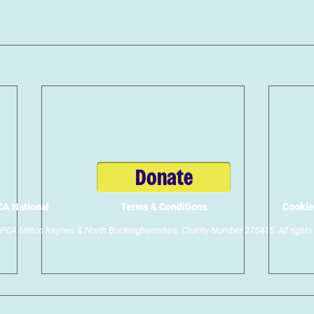
Donate
A National
Terms & Conditions
Cookie
CA Milton Keynes & North Buckinghamshire, Charity Number 275415. All rights 