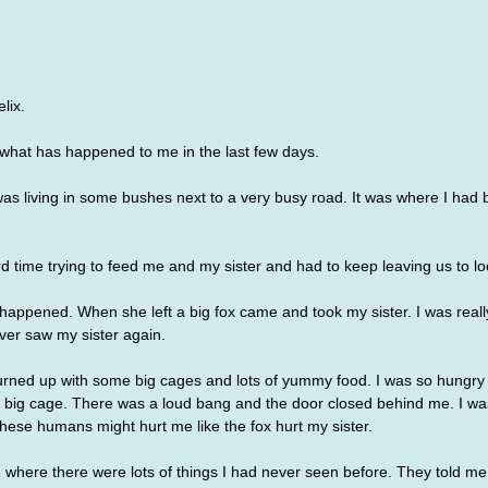
lix. 
ut what has happened to me in the last few days.
as living in some bushes next to a very busy road. It was where I had
time trying to feed me and my sister and had to keep leaving us to loo
appened. When she left a big fox came and took my sister. I was really
ver saw my sister again.
urned up with some big cages and lots of yummy food. I was so hungry a
he big cage. There was a loud bang and the door closed behind me. I was
hese humans might hurt me like the fox hurt my sister. 
 where there were lots of things I had never seen before. They told me