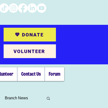
💙 DONATE
VOLUNTEER
lunteer
Contact Us
Forum
Branch News