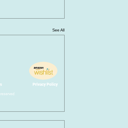
See All
s
Privacy Policy
reserved.