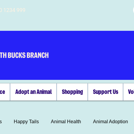
00 1234 999
ice
Adopt an Animal
Shopping
Support Us
Vo
s
Happy Tails
Animal Health
Animal Adoption