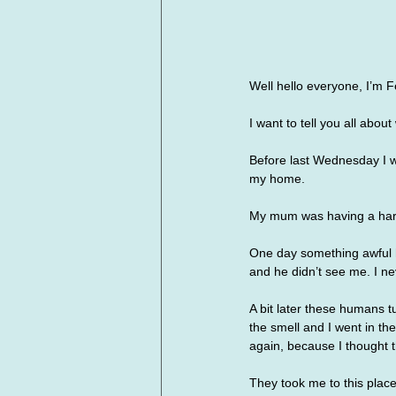
Well hello everyone, I’m Fe
I want to tell you all abo
Before last Wednesday I w
my home. 
My mum was having a hard 
One day something awful h
and he didn’t see me. I ne
A bit later these humans t
the smell and I went in t
again, because I thought t
They took me to this place