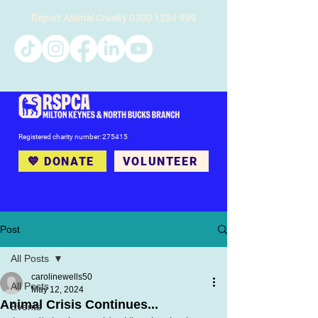
Report Animal Cruelty
0300 1234 999
Registered charity number: 275415
💙 DONATE
VOLUNTEER
Post
All Posts
carolinewells50
All Posts
May 12, 2024
Animal Crisis Continues...
Events