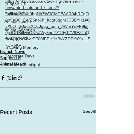
https://mkpulse.co.uk/tackling-the-rise-in-
Support Us
unwanted-cats-and-kittens/?
Happy Tails
fbclid=IwZXh0bgNhZW0CMTEAAR04tRFgO
8p9XB0_CWZSno6h_Kcgt8qgm3C3BYHzAO
Animal Health
yX0OTGJqqsXOzJg6g_aem_AWmYnFF9lgj
Animal Adoption
0jxIORBiIlwsGNNJWy5quFZT9yT7V9EZTsQ
Branch News
BcAj0jQ_8TwvPF00fFPIcJYByYZDTKsXu__5
kCRpKV
In Loving Memory
Branch News
Corporate Days
Support Us
Animal Health
Volunteer Spotlight
See All
Recent Posts