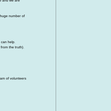
fe and we are 
 huge number of 
 can help.
from the truth).
m of volunteers 