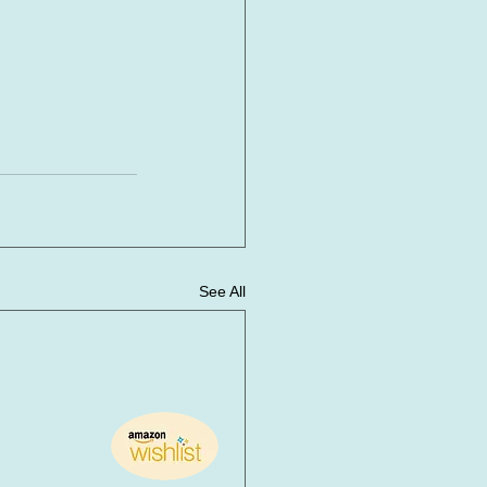
See All