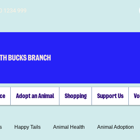
00 1234 999
ice
Adopt an Animal
Shopping
Support Us
Vo
s
Happy Tails
Animal Health
Animal Adoption