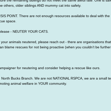
sure the remaining siblings do not meet the same awful fate. One is sa
the others, older siblings AND mummy cat into safety.
ISIS POINT. There are not enough resources available to deal with the
cue space.
please - NEUTER YOUR CATS.
et your animals neutered, please reach out - there are organisations that
n blame rescues for not being proactive (when you couldn’t be further 
mpaigner for neutering and consider helping a rescue like ours.
North Bucks Branch. We are not NATIONAL RSPCA, we are a small tea
moting animal welfare in YOUR community.