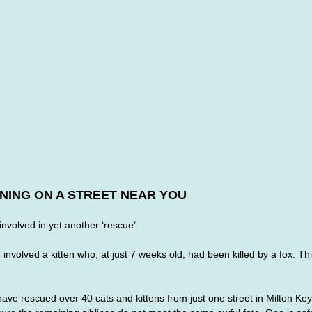
NING ON A STREET NEAR YOU
involved in yet another ‘rescue’. 
nvolved a kitten who, at just 7 weeks old, had been killed by a fox. This
have rescued over 40 cats and kittens from just one street in Milton Ke