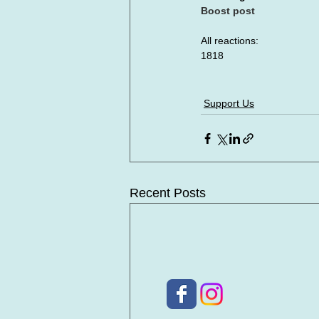
Boost post
All reactions:
1818
Support Us
Recent Posts