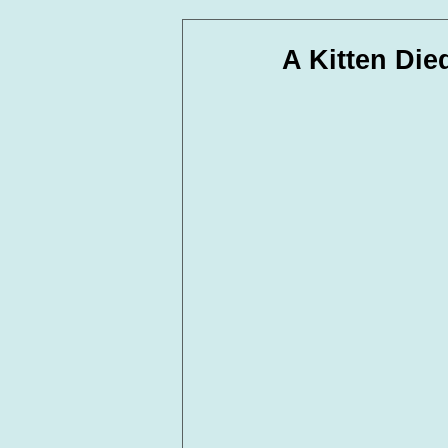
In Loving Memory
Corpora
A Kitten Die