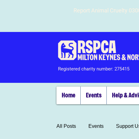
Report Animal Cruelty 03
Registered charity number: 275415
Home
Events
Help & Adv
All Posts
Events
Support U