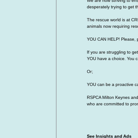
We are now striving to en
desperately trying to get 
The rescue world is at CR
animals now requiring res
YOU CAN HELP! Please, 
If you are struggling to g
YOU have a choice. You ca
Or;
YOU can be a proactive ca
RSPCA Milton Keynes and 
who are committed to pro
See Insights and Ads