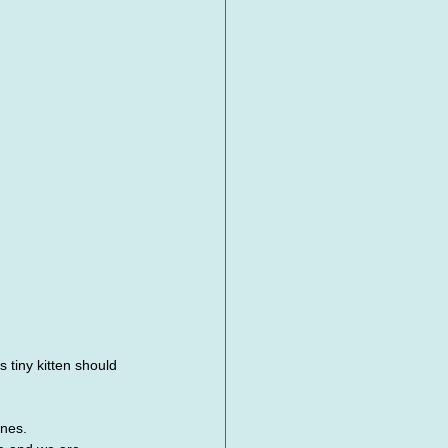
 tiny kitten should 
ynes.