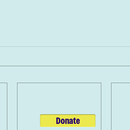
Donate