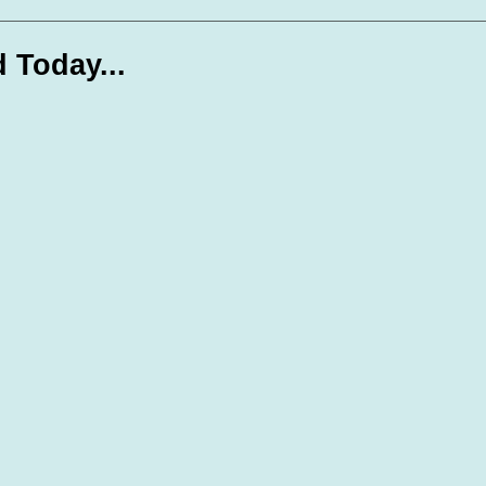
te Days
Volunteer Spotlight
d Today...