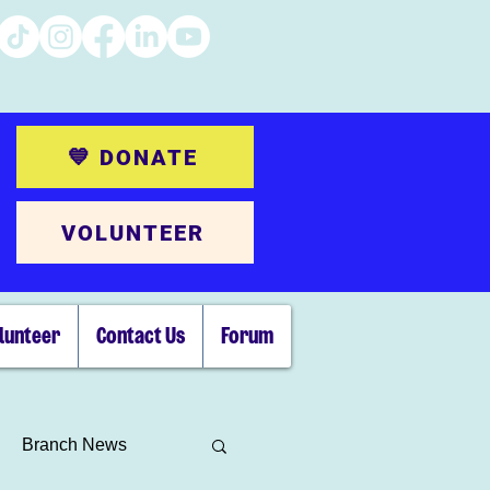
💙 DONATE
VOLUNTEER
lunteer
Contact Us
Forum
Branch News