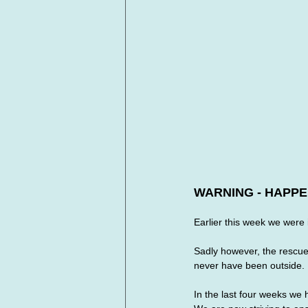
WARNING - HAPPE
Earlier this week we were 
Sadly however, the rescue i
never have been outside. 
In the last four weeks we 