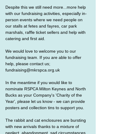
Despite this we still need more...more help 
with our fundraising activities, especially in-
person events where we need people on 
our stalls at fetes and fayres, car park 
marshals, raffle ticket sellers and help with 
catering and first aid. 
We would love to welcome you to our 
fundraising team. If you are able to offer 
help, please contact us;
fundraising@mkrspca.org.uk 
In the meantime if you would like to 
nominate RSPCA Milton Keynes and North 
Bucks as your Company's 'Charity of the 
Year', please let us know - we can provide 
posters and collection tins to support you.
The rabbit and cat enclosures are bursting 
with new arrivals thanks to a mixture of 
neglect, abandonment, sad circumstances 