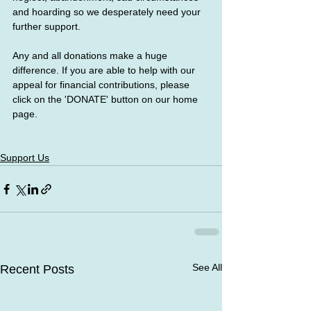
and hoarding so we desperately need your 
further support.
Any and all donations make a huge 
difference. If you are able to help with our 
appeal for financial contributions, please 
click on the 'DONATE' button on our home 
page.
Support Us
See All
Recent Posts