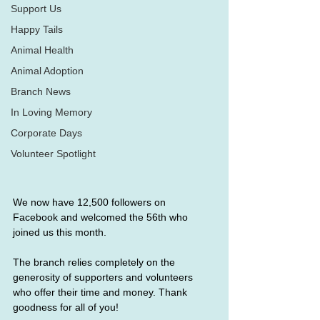
Support Us
Happy Tails
Animal Health
Animal Adoption
Branch News
In Loving Memory
Corporate Days
Volunteer Spotlight
We now have 12,500 followers on 
Facebook and welcomed the 56th who 
joined us this month. 
The branch relies completely on the 
generosity of supporters and volunteers 
who offer their time and money. Thank 
goodness for all of you!