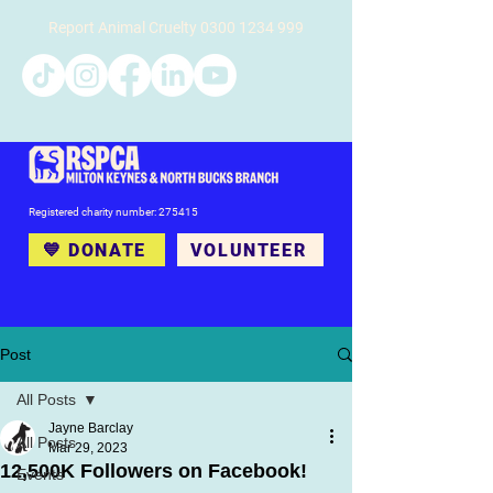
Report Animal Cruelty
0300 1234 999
Registered charity number: 275415
💙 DONATE
VOLUNTEER
Post
All Posts
Jayne Barclay
All Posts
Mar 29, 2023
12,500K Followers on Facebook!
Events