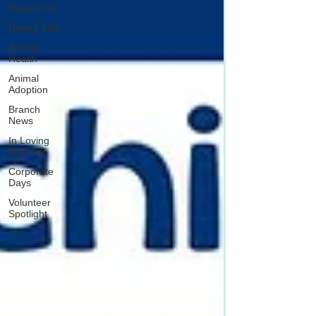
Support Us
Happy Tails
Animal
Health
Animal
Adoption
Branch
News
In Loving
Memory
Corporate
Days
Volunteer
Spotlight