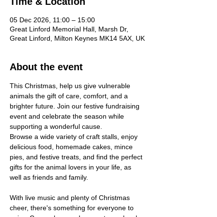
Time & Location
05 Dec 2026, 11:00 – 15:00
Great Linford Memorial Hall, Marsh Dr,
Great Linford, Milton Keynes MK14 5AX, UK
About the event
This Christmas, help us give vulnerable 
animals the gift of care, comfort, and a 
brighter future. Join our festive fundraising 
event and celebrate the season while 
supporting a wonderful cause. 
Browse a wide variety of craft stalls, enjoy 
delicious food, homemade cakes, mince 
pies, and festive treats, and find the perfect 
gifts for the animal lovers in your life, as 
well as friends and family. 
With live music and plenty of Christmas 
cheer, there's something for everyone to 