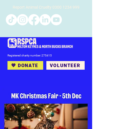
Report Animal Cruelty
0300 1234 999
Registered charity number: 275415
💙 DONATE
VOLUNTEER