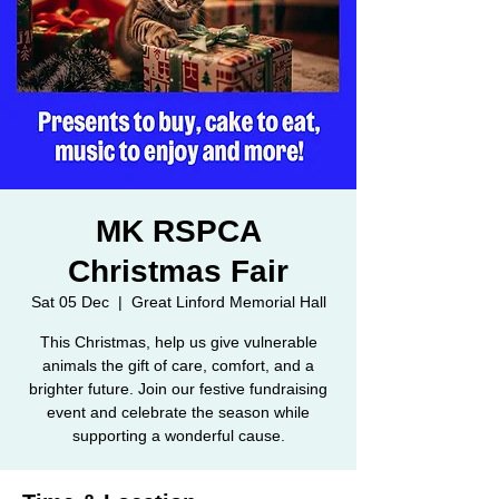
MK RSPCA
Christmas Fair
Sat 05 Dec
  |  
Great Linford Memorial Hall
This Christmas, help us give vulnerable
animals the gift of care, comfort, and a
brighter future. Join our festive fundraising
event and celebrate the season while
supporting a wonderful cause.