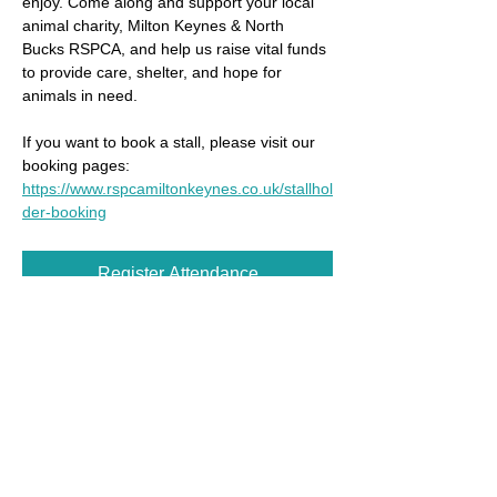
enjoy. Come along and support your local 
animal charity, Milton Keynes & North 
Bucks RSPCA, and help us raise vital funds 
to provide care, shelter, and hope for 
animals in need.
If you want to book a stall, please visit our 
booking pages: 
https://www.rspcamiltonkeynes.co.uk/stallhol
der-booking
Register Attendance
Share this event