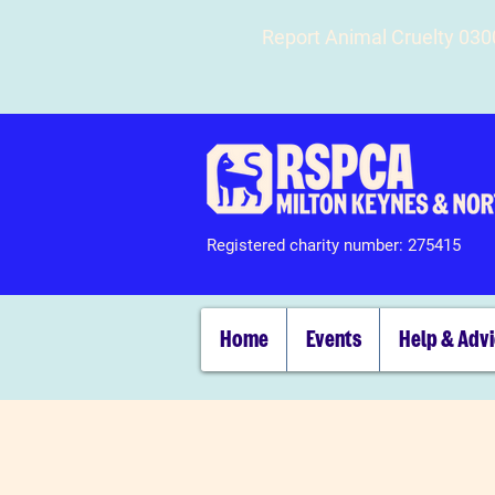
Report Animal Cruelty 03
Registered charity number: 275415
Home
Events
Help & Adv