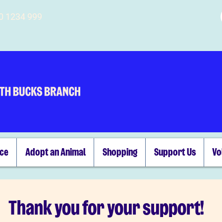
00 1234 999
ice
Adopt an Animal
Shopping
Support Us
Vo
Thank you for your support!