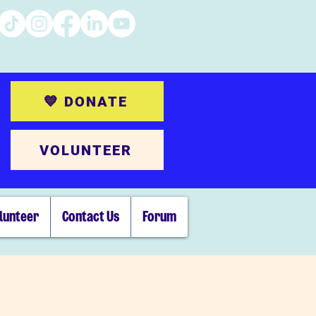
💙 DONATE
VOLUNTEER
lunteer
Contact Us
Forum