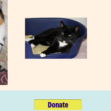
Donate