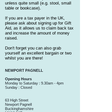
unless quite small (e.g. stool, small
table or bookcase).
If you are a tax payer in the UK,
please ask about signing up for Gift
Aid, as it allows us to claim back tax
and increase the amount of money
raised.
Don't forget you can also grab
yourself an excellent bargain or two
whilst you are there!
NEWPORT PAGNELL
Opening Hours
Monday to Saturday : 9.30am - 4pm
Sunday : Closed
63 High Street
Newport Pagnell
Buckinghamshire