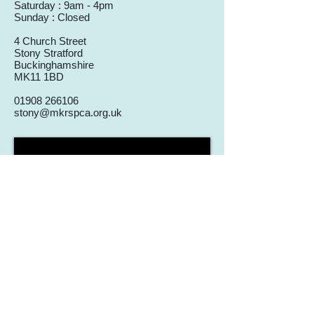
Saturday : 9am - 4pm
Sunday : Closed
4 Church Street
Stony Stratford
Buckinghamshire
MK11 1BD
01908 266106
stony@mkrspca.org.uk