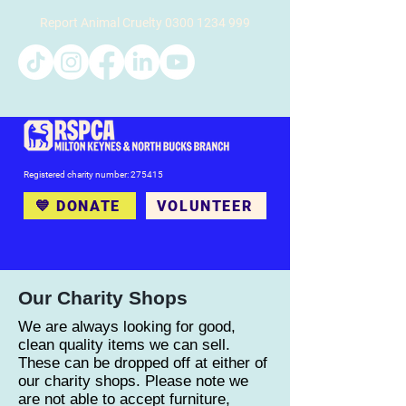
Report Animal Cruelty
0300 1234 999
Registered charity number: 275415
💙 DONATE
VOLUNTEER
Our Charity Shops
We are always looking for good,
clean quality items we can sell.
These can be dropped off at either of
our charity shops. Please note we
are not able to accept furniture,