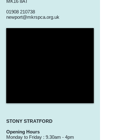
MK16 8AT
01908 210738
newport@mkrspca.org.uk
STONY STRATFORD
Opening Hours
Monday to Friday : 9.30am - 4pm