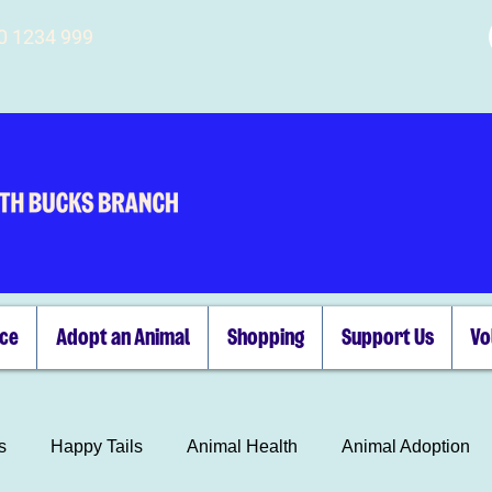
00 1234 999
ice
Adopt an Animal
Shopping
Support Us
Vo
s
Happy Tails
Animal Health
Animal Adoption