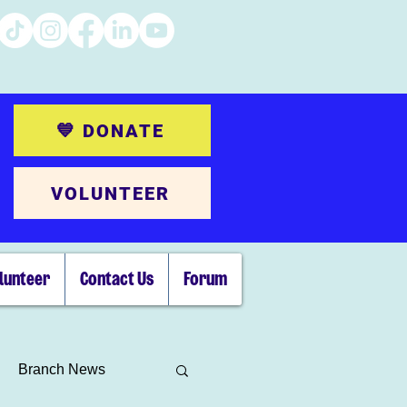
💙 DONATE
VOLUNTEER
lunteer
Contact Us
Forum
Branch News