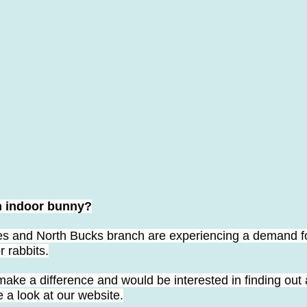
n indoor bunny?
 and North Bucks branch are experiencing a demand fo
 rabbits.
make a difference and would be interested in finding out 
e a look at our website.