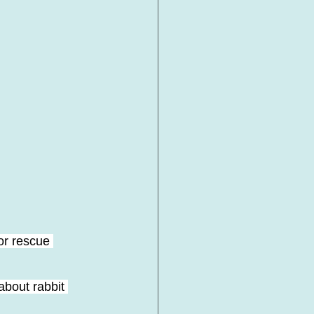
r rescue 
about rabbit 