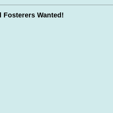
te Days
Volunteer Spotlight
l Fosterers Wanted!