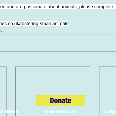
 see and are passionate about animals, please complete t
es.co.uk/fostering-small-animals
lth
Donate
A National
Terms & Conditions
Cookie