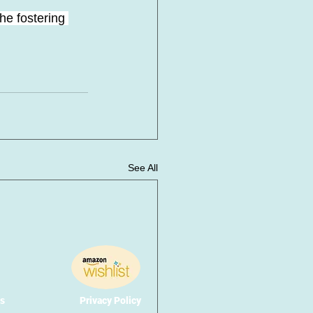
he fostering 
See All
s
Privacy Policy