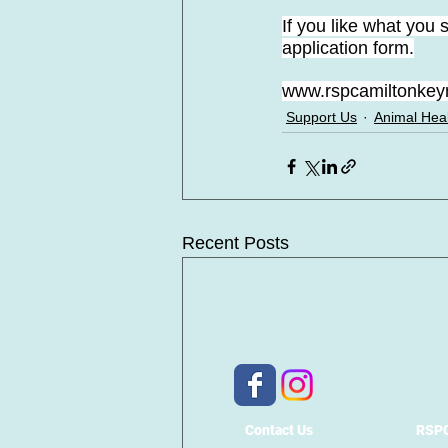
If you like what you
application form.
www.rspcamiltonkeyn
Support Us
Animal Hea
Recent Posts
Contact Us
RSPC