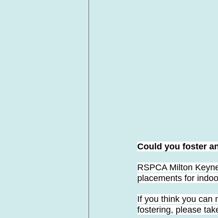
Could you foster a
RSPCA Milton Keynes
placements for indoor
If you think you can 
fostering, please tak