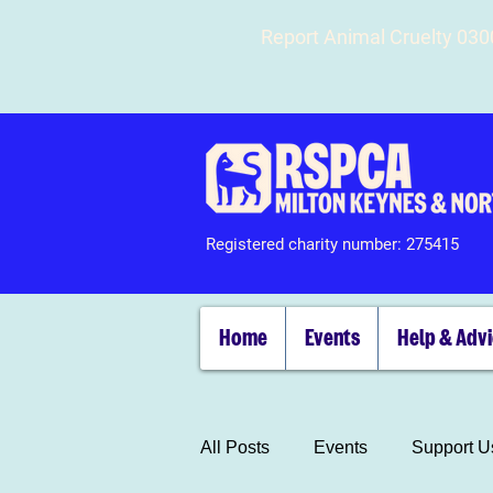
Report Animal Cruelty 03
Registered charity number: 275415
Home
Events
Help & Adv
All Posts
Events
Support U