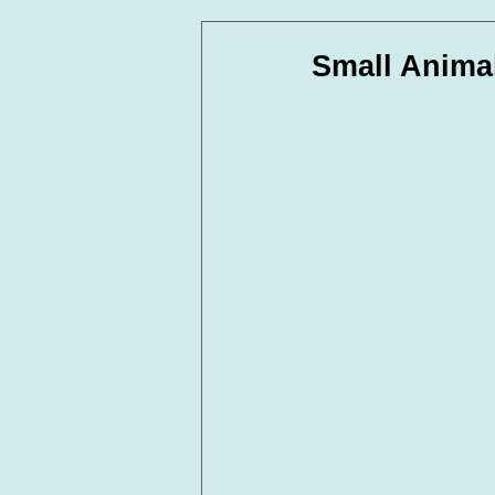
In Loving Memory
Corpora
Small Anima