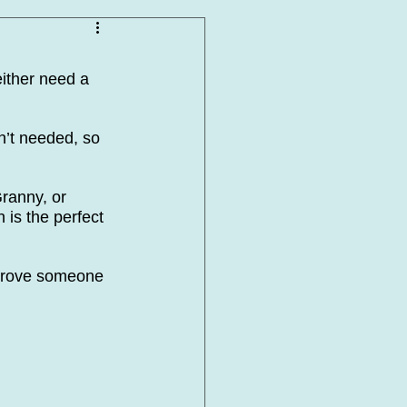
ither need a 
n’t needed, so 
ranny, or 
is the perfect 
mprove someone 