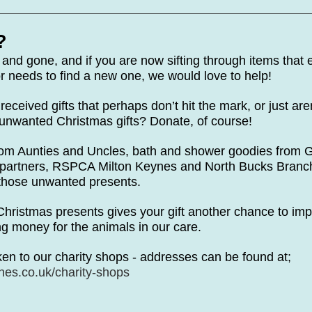
te Days
Volunteer Spotlight
?
nd gone, and if you are now sifting through items that e
r needs to find a new one, we would love to help!
received gifts that perhaps don’t hit the mark, or just are
unwanted Christmas gifts? Donate, of course!
rom Aunties and Uncles, bath and shower goodies from G
m partners, RSPCA Milton Keynes and North Bucks Branch 
of those unwanted presents.
hristmas presents gives your gift another chance to i
sing money for the animals in our care.
en to our charity shops - addresses can be found at;
es.co.uk/charity-shops