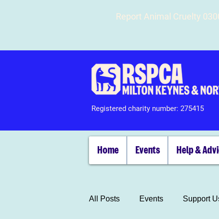
Report Animal Cruelty 03
Registered charity number: 275415
Home
Events
Help & Adv
All Posts
Events
Support U