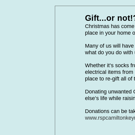
In Loving Memory
Corpora
Gift...or not!
Christmas has come a
place in your home o
Many of us will have 
what do you do with 
Whether it’s socks f
electrical items fro
place to re-gift all 
Donating unwanted C
else’s life while rai
Donations can be tak
www.rspcamiltonkeyn