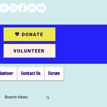
💙 DONATE
VOLUNTEER
lunteer
Contact Us
Forum
Branch News