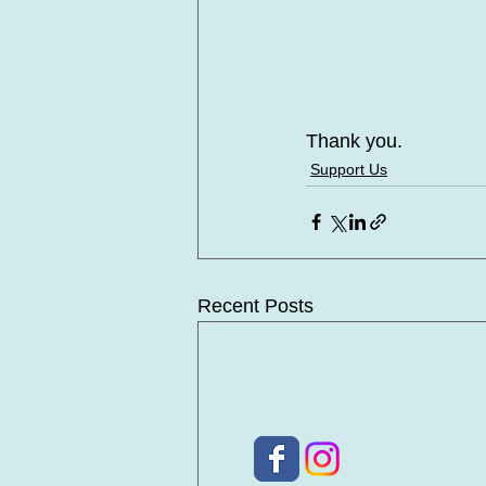
Thank you.
Support Us
Recent Posts