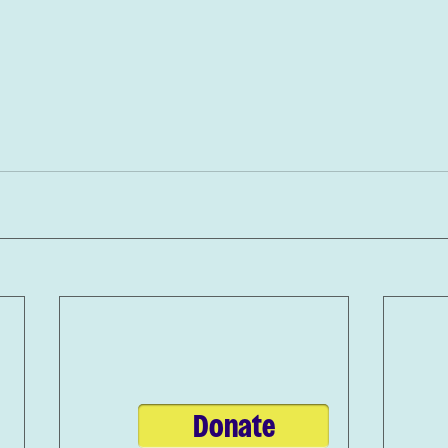
Donate