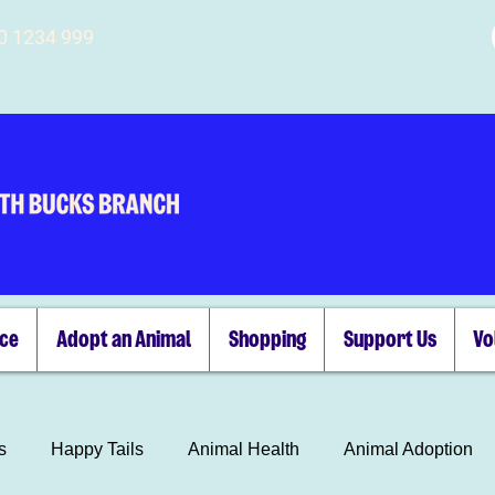
00 1234 999
ice
Adopt an Animal
Shopping
Support Us
Vo
s
Happy Tails
Animal Health
Animal Adoption