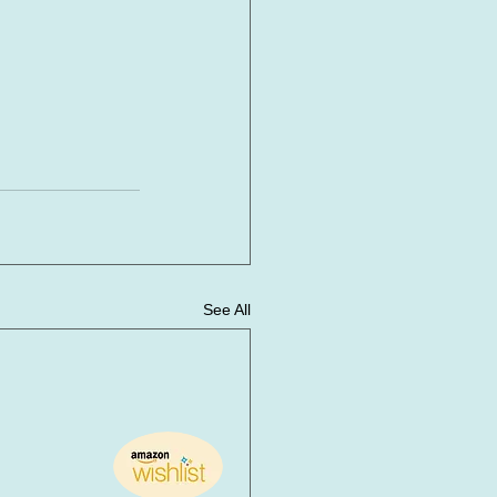
See All