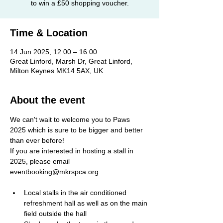
Time & Location
14 Jun 2025, 12:00 – 16:00
Great Linford, Marsh Dr, Great Linford,
Milton Keynes MK14 5AX, UK
About the event
We can't wait to welcome you to Paws 
2025 which is sure to be bigger and better 
than ever before! 
If you are interested in hosting a stall in 
2025, please email 
eventbooking@mkrspca.org
Local stalls in the air conditioned 
refreshment hall as well as on the main 
field outside the hall