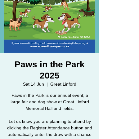
Paws in the Park
2025
Sat 14 Jun
  |  
Great Linford
Paws in the Park is our annual event; a
large fair and dog show at Great Linford
Memorial Hall and fields.
Let us know you are planning to attend by
clicking the Register Attendance button and
automatically enter the draw with a chance