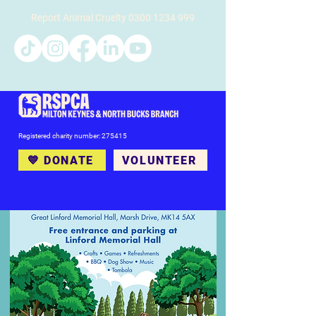
Report Animal Cruelty
0300 1234 999
Registered charity number: 275415
💙 DONATE
VOLUNTEER