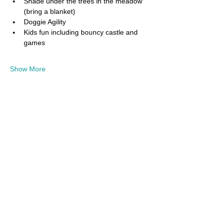
Shade under the trees in the meadow 
(bring a blanket)
Doggie Agility
Kids fun including bouncy castle and 
games
Show More
Share this event
Donate