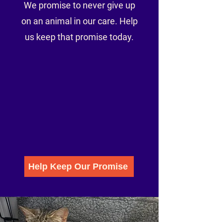
We promise to never give up
on an animal in our care. Help
us keep that promise today.
Help Keep Our Promise