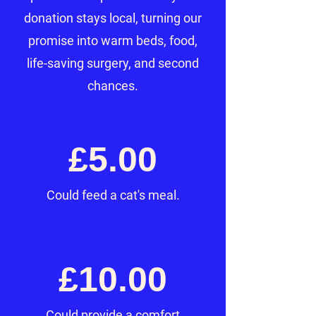
donation stays local, turning our
promise into warm beds, food,
life-saving surgery, and second
chances.
£5.00
Could feed a cat's meal.
£10.00
Could provide a comfort