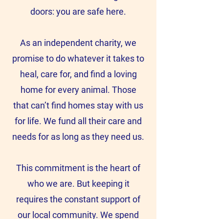
doors: you are safe here.
As an independent charity, we
promise to do whatever it takes to
heal, care for, and find a loving
home for every animal. Those
that can’t find homes stay with us
for life. We fund all their care and
needs for as long as they need us.
This commitment is the heart of
who we are. But keeping it
requires the constant support of
our local community. We spend