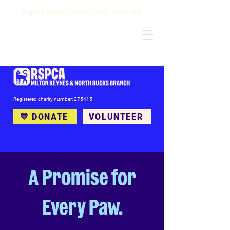
Report Animal Cruelty
0300 1234 999
Registered charity number: 275415
💙 DONATE
VOLUNTEER
A Promise for
Every Paw.