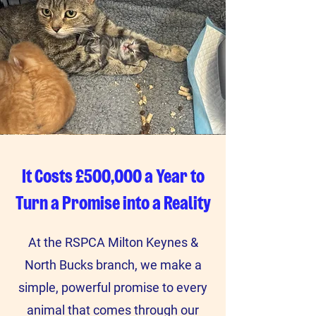
It Costs £500,000 a Year to
Turn a Promise into a Reality
At the RSPCA Milton Keynes &
North Bucks branch, we make a
simple, powerful promise to every
animal that comes through our