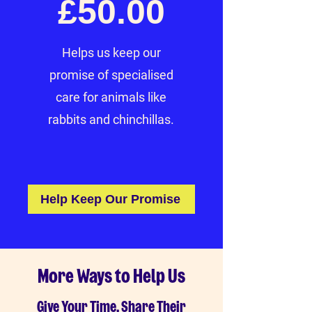
£50.00
Helps us keep our
promise of specialised
care for animals like
rabbits and chinchillas.
Help Keep Our Promise
More Ways to Help Us
Give Your Time, Share Their