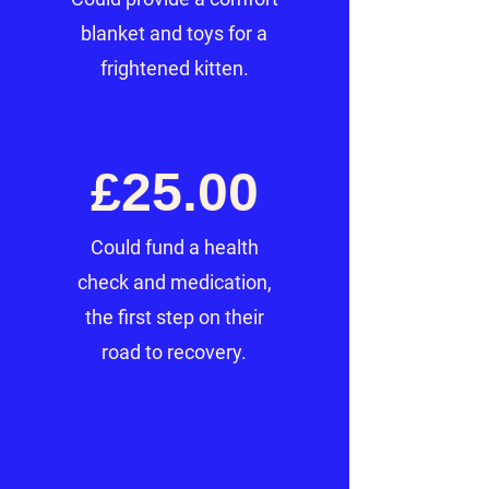
blanket and toys for a
frightened kitten.
£25.00
Could fund a health
check and medication,
the first step on their
road to recovery.