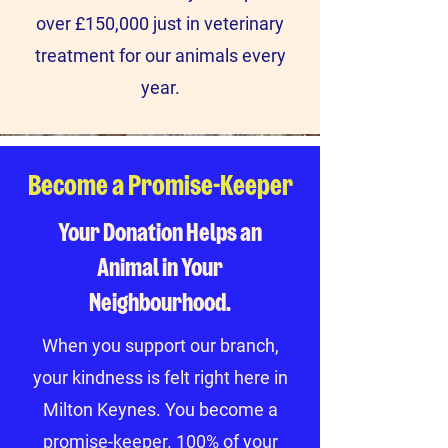
over £150,000 just in veterinary
treatment for our animals every
year.
Become a Promise-Keeper
Your Donation Helps an
Animal in Your
Neighbourhood.
When you support our branch,
your kindness is felt right here in
Milton Keynes. You become a
promise-keeper. 100% of your