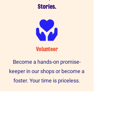
Stories.
Volunteer
Become a hands-on promise-
keeper in our shops or become a
foster. Your time is priceless.