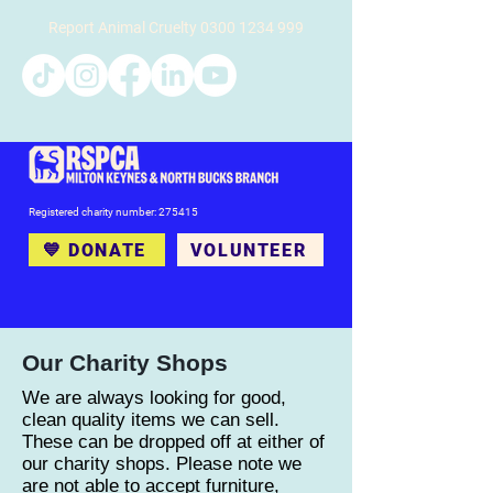
Report Animal Cruelty
0300 1234 999
Registered charity number: 275415
💙 DONATE
VOLUNTEER
Our Charity Shops
We are always looking for good,
clean quality items we can sell.
These can be dropped off at either of
our charity shops. Please note we
are not able to accept furniture,