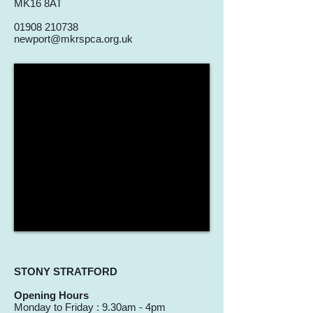
MK16 8AT
01908 210738
newport@mkrspca.org.uk
STONY STRATFORD
Opening Hours
Monday to Friday : 9.30am - 4pm