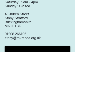
Saturday : 9am - 4pm
Sunday : Closed
4 Church Street
Stony Stratford
Buckinghamshire
MK11 1BD
01908 266106
stony@mkrspca.org.uk