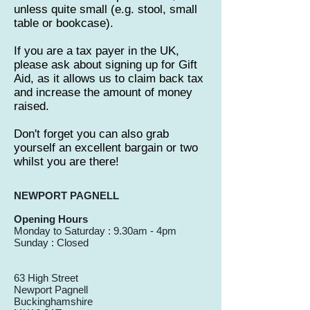
unless quite small (e.g. stool, small
table or bookcase).
If you are a tax payer in the UK,
please ask about signing up for Gift
Aid, as it allows us to claim back tax
and increase the amount of money
raised.
Don't forget you can also grab
yourself an excellent bargain or two
whilst you are there!
NEWPORT PAGNELL
Opening Hours
Monday to Saturday : 9.30am - 4pm
Sunday : Closed
63 High Street
Newport Pagnell
Buckinghamshire